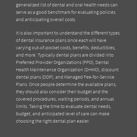
generalized list of dental and oral health needs can
serve as a good benchmark for evaluating policies
and anticipating overall costs.
It is also important to understand the different types
of dental insurance plans since each will have
varying out-of-pocket costs, benefits, deductibles,
and more. Typically dental plans are divided into
Preferred Provider Organizations (PPO), Dental
Health Maintenance Organization (DHMO), discount
dental plans (DDP), and Managed Fee-for-Service
Plans. Once people determine the available plans,
they should also consider their budget and the
covered procedures, waiting periods, and annual
limits. Taking the time to evaluate dental needs,
budget, and anticipated level of care can make
choosing the right dental plan easier.