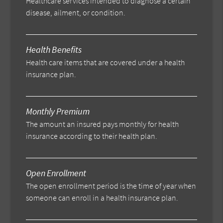
Healthcare services intended to diagnose a certain
disease, ailment, or condition.
Health Benefits
Health care items that are covered under a health
insurance plan.
Monthly Premium
The amount an insured pays monthly for health
insurance according to their health plan.
Open Enrollment
The open enrollment period is the time of year when
someone can enroll in a health insurance plan.