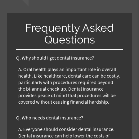
Frequently Asked
Questions
Q.
Why should I get dental insurance?
A.
Oral health plays an important role in overall
health. Like healthcare, dental care can be costly,
particularly with procedures required beyond
the bi-annual check-up. Dental insurance
provides peace of mind that procedures will be
covered without causing financial hardship.
Q.
Who needs dental insurance?
A.
Everyone should consider dental insurance.
Dental insurance can help lower the costs of