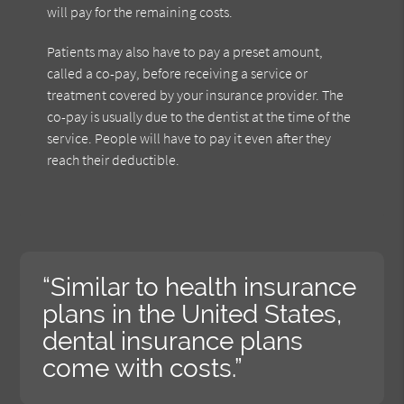
will pay for the remaining costs.
Patients may also have to pay a preset amount,
called a co-pay, before receiving a service or
treatment covered by your insurance provider. The
co-pay is usually due to the dentist at the time of the
service. People will have to pay it even after they
reach their deductible.
“Similar to health insurance
plans in the United States,
dental insurance plans
come with costs.”