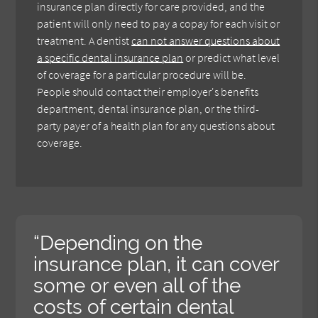
insurance plan directly for care provided, and the
patient will only need to pay a copay for each visit or
treatment. A dentist
can not answer questions about
a specific dental insurance plan
or predict what level
of coverage for a particular procedure will be.
People should contact their employer's benefits
department, dental insurance plan, or the third-
party payer of a health plan for any questions about
coverage.
“Depending on the
insurance plan, it can cover
some or even all of the
costs of certain dental