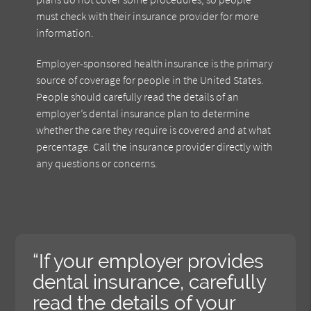
must check with their insurance provider for more
information.
Employer-sponsored health insurance is the primary
source of coverage for people in the United States.
People should carefully read the details of an
employer’s dental insurance plan to determine
whether the care they require is covered and at what
percentage. Call the insurance provider directly with
any questions or concerns.
“If your employer provides
dental insurance, carefully
read the details of your