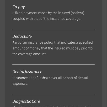
Co-pay
A fixed payment made by the insured (patient)
coupled with that of the insurance coverage.
Deductible
Part of an insurance policy that indicates a specified
amount of money that the insured must pay prior to
the coverage amount.
Dental Insurance
Insurance benefits that cover all or part of dental
expenses.
Diagnostic Care