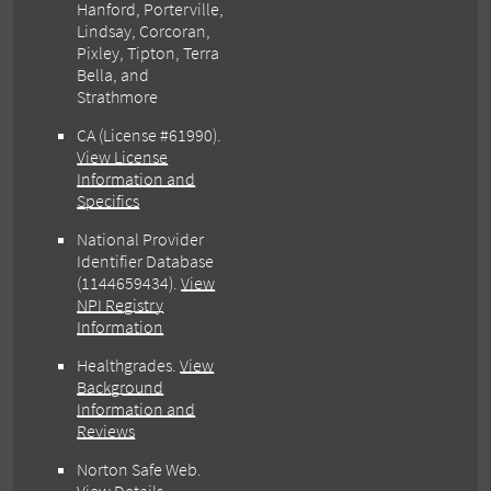
Hanford, Porterville,
Lindsay, Corcoran,
Pixley, Tipton, Terra
Bella, and
Strathmore
CA (License #61990)
.
View License
Information and
Specifics
National Provider
Identifier Database
(1144659434).
View
NPI Registry
Information
Healthgrades
.
View
Background
Information and
Reviews
Norton Safe Web
.