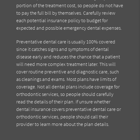
portion of the treatment cost, so people do not have
to pay the full bill by themselves. Carefully review
each potential insurance policy to budget for
expected and possible emergency dental expenses.
Preventative dental care is usually 100% covered
since it catches signs and symptoms of dental
disease early and reduces the chance that a patient
will need more complex treatment later. This will
cover routine preventive and diagnostic care, such
as cleanings and exams. Most plans have limits of
coverage. Not all dental plans include coverage for
orthodontic services, so people should carefully
read the details of their plan. If unsure whether
dental insurance covers preventative dental care or
orthodontic services, people should call their
provider to learn more about the plan details.