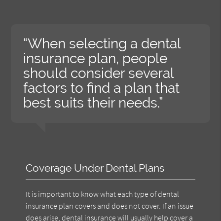
“When selecting a dental
insurance plan, people
should consider several
factors to find a plan that
best suits their needs.”
Coverage Under Dental Plans
It is important to know what each type of dental
insurance plan covers and does not cover. If an issue
does arise, dental insurance will usually help cover a