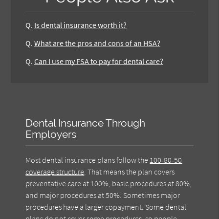
Q.
Is dental insurance worth it?
Q.
What are the pros and cons of an HSA?
Q.
Can I use my FSA to pay for dental care?
Dental Insurance Through
Employers
Most dental insurance plans follow the
100-80-50
coverage structure
. That means the plan covers
preventative care at 100%, basic procedures at 80%,
and major procedures at 50%. Sometimes major
procedures have a larger copayment. Some dental
plans do not cover some procedures, so people