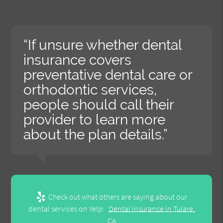
“If unsure whether dental
insurance covers
preventative dental care or
orthodontic services,
people should call their
provider to learn more
about the plan details.”
Check out what others are saying about our
dental services on Yelp:
Dental Insurance in Tulare,
CA