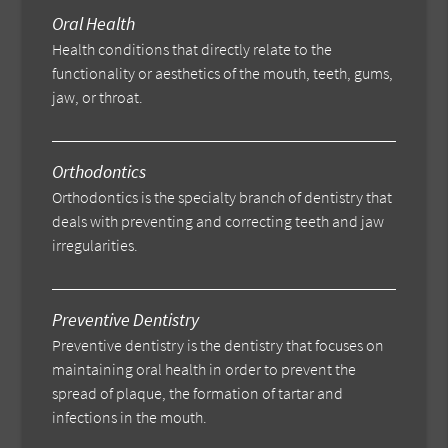
Oral Health
Health conditions that directly relate to the
functionality or aesthetics of the mouth, teeth, gums,
jaw, or throat.
Orthodontics
Orthodontics is the specialty branch of dentistry that
deals with preventing and correcting teeth and jaw
irregularities.
Preventive Dentistry
Preventive dentistry is the dentistry that focuses on
maintaining oral health in order to prevent the
spread of plaque, the formation of tartar and
infections in the mouth.