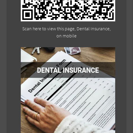
Scan here to view this page, Dental Insurance,
on mobile