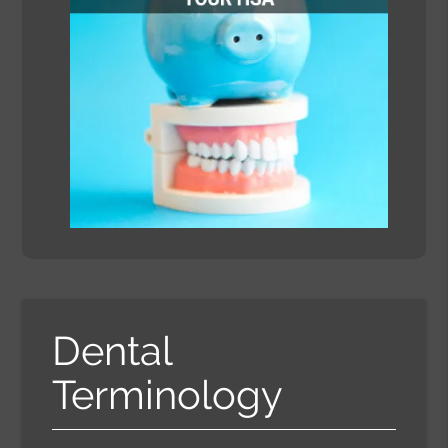
Dental
Terminology