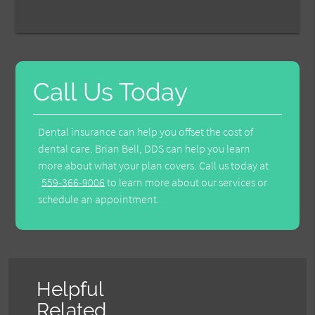
Call Us Today
Dental insurance can help you offset the cost of
dental care. Brian Bell, DDS can help you learn
more about what your plan covers. Call us today at
559-366-9006
to learn more about our services or
schedule an appointment.
Helpful
Related