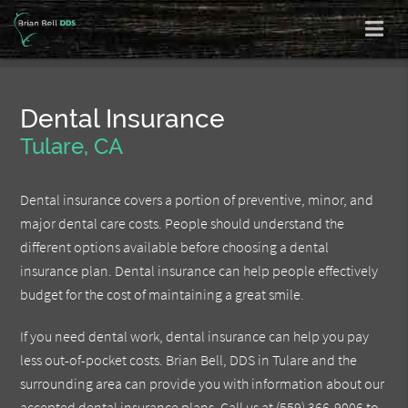
Dental Insurance
Tulare, CA
Dental insurance covers a portion of preventive, minor, and
major dental care costs. People should understand the
different options available before choosing a dental
insurance plan. Dental insurance can help people effectively
budget for the cost of maintaining a great smile.
If you need dental work, dental insurance can help you pay
less out-of-pocket costs. Brian Bell, DDS in Tulare and the
surrounding area can provide you with information about our
accepted dental insurance plans. Call us at
(559) 366-9006
to