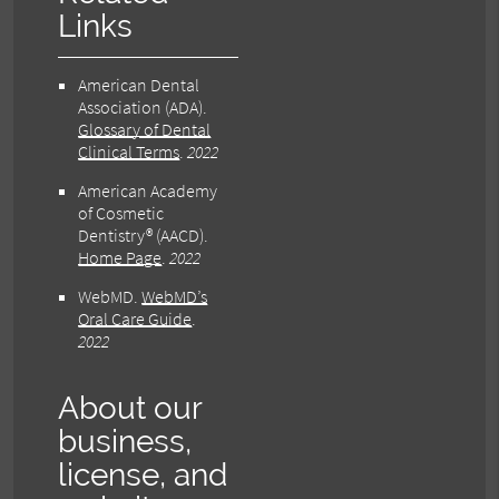
Links
American Dental
Association (ADA)
.
Glossary of Dental
Clinical Terms
.
2022
American Academy
of Cosmetic
Dentistry® (AACD)
.
Home Page
.
2022
WebMD
.
WebMD’s
Oral Care Guide
.
2022
About our
business,
license, and