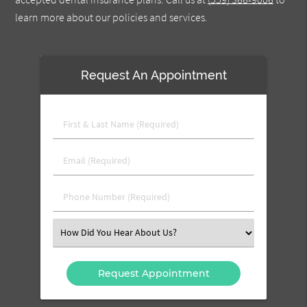
learn more about our policies and services.
Request An Appointment
First
&
Last
Email
Name
(Required)
(Required)
Phone
Number
(Required)
Select
an
Option