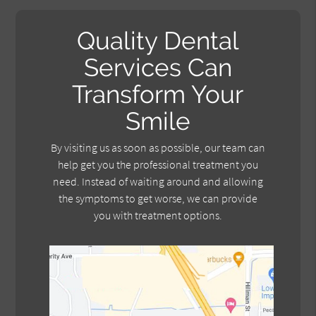
Quality Dental
Services Can
Transform Your
Smile
By visiting us as soon as possible, our team can
help get you the professional treatment you
need. Instead of waiting around and allowing
the symptoms to get worse, we can provide
you with treatment options.