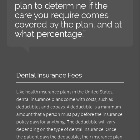
plan to determine if the
care you require comes
covered by the plan, and at
what percentage.”
Dental Insurance Fees
Like health insurance plans in the United States,
dental insurance plans come with costs, such as
deductibles and copays. A deductible is a minimum
amount that a person must pay before the insurance
policy pays for anything. The deductible will vary
depending on the type of dental insurance. Once
the patient pays the deductible, their insurance plan