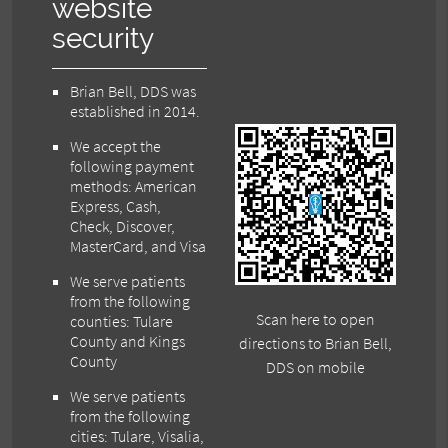
website
security
Brian Bell, DDS was
established in 2014.
We accept the
following payment
methods: American
Express, Cash,
Check, Discover,
MasterCard, and Visa
We serve patients
from the following
Scan here to open
counties: Tulare
County and Kings
directions to Brian Bell,
County
DDS on mobile
We serve patients
from the following
cities: Tulare, Visalia,