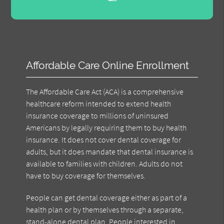
Affordable Care Online Enrollment
The Affordable Care Act (ACA) is a comprehensive
healthcare reform intended to extend health
insurance coverage to millions of uninsured
Americans by legally requiring them to buy health
insurance. It does not cover dental coverage for
adults, but it does mandate that dental insurance is
available to families with children. Adults do not
have to buy coverage for themselves.
People can get dental coverage either as part of a
health plan or by themselves through a separate,
stand-alone dental plan. People interested in