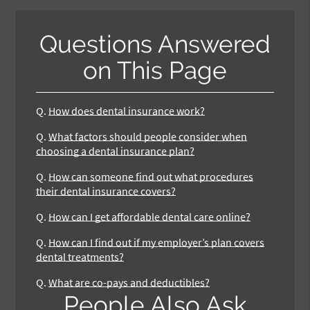
Questions Answered
on This Page
Q.
How does dental insurance work?
Q.
What factors should people consider when
choosing a dental insurance plan?
Q.
How can someone find out what procedures
their dental insurance covers?
Q.
How can I get affordable dental care online?
Q.
How can I find out if my employer’s plan covers
dental treatments?
Q.
What are co-pays and deductibles?
People Also Ask