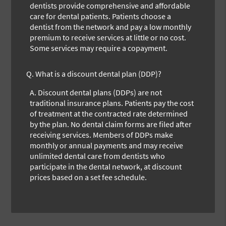
dentists provide comprehensive and affordable
care for dental patients. Patients choose a
dentist from the network and pay a low monthly
premium to receive services at little or no cost.
Some services may require a copayment.
Q.
What is a discount dental plan (DDP)?
A.
Discount dental plans (DDPs) are not
traditional insurance plans. Patients pay the cost
of treatment at the contracted rate determined
by the plan. No dental claim forms are filed after
receiving services. Members of DDPs make
monthly or annual payments and may receive
unlimited dental care from dentists who
participate in the dental network, at discount
prices based on a set fee schedule.