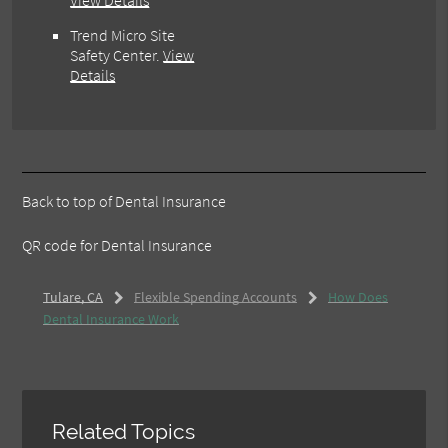
View Details
Trend Micro Site
Safety Center
.
View
Details
Back to top of
Dental Insurance
QR code for Dental Insurance
Tulare, CA
Flexible Spending Accounts
How Does
Dental Insurance Work
Related Topics