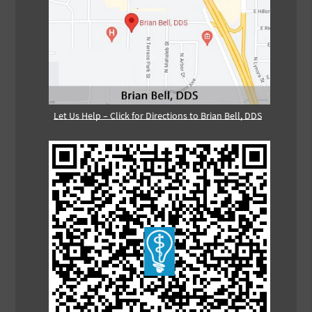
Let Us Help – Click for Directions to Brian Bell, DDS