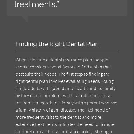
treatments.”
Finding the Right Dental Plan
When selecting a dental insurance plan, people
should consider several factors to find a plan that
best suits their needs. The first step to finding the
right dental plan involves evaluating needs. Young,
single adults with good dental health and no family
history of oral problems will have different dental
insurance needs than a family with a parent who has
a family history of gum disease. The likelihood of
more frequent visits to the dentist and more
extensive treatments indicates the need for a more
comprehensive dental insurance policy. Making a