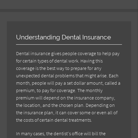
Understanding Dental Insurance
Dental insurance gives people coverage to help pay
for certain types of dental work. Having this
coverage is the best way to prepare for any
unexpected dental problems that might arise. Each
month, people will pay a set dollar amount, called a
premium, to pay for coverage. The monthly
premium will depend on the insurance company,
the location, and the chosen plan. Depending on
the insurance plan, it can cover some or even all of
the costs of certain dental treatments.
In many cases, the dentist's office will bill the