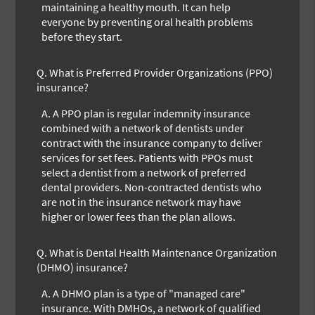
maintaining a healthy mouth. It can help
everyone by preventing oral health problems
before they start.
Q.
What is Preferred Provider Organizations (PPO)
insurance?
A.
A PPO plan is regular indemnity insurance
combined with a network of dentists under
contract with the insurance company to deliver
services for set fees. Patients with PPOs must
select a dentist from a network of preferred
dental providers. Non-contracted dentists who
are not in the insurance network may have
higher or lower fees than the plan allows.
Q.
What is Dental Health Maintenance Organization
(DHMO) insurance?
A.
A DHMO plan is a type of "managed care"
insurance. With DMHOs, a network of qualified