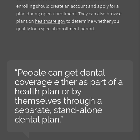
enrolling should create an account and apply for a
plan during open enrollment. They can also browse
plans on
healthcare.gov
to determine whether you
qualify for a special enrollment period.
“People can get dental
coverage either as part of a
health plan or by
themselves through a
separate, stand-alone
dental plan.”