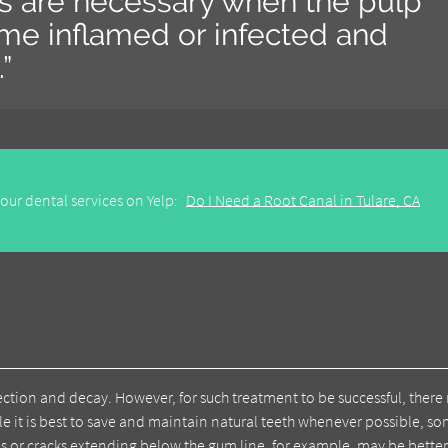
ts are necessary when the pulp
ome inflamed or infected and
”
our dental services on Yelp:
Do I Need a Root Canal in Tulare, CA
ection and decay. However, for such treatment to be successful, there
le it is best to save and maintain natural teeth whenever possible, s
es or cracks extending below the gum line, for example, may be bette