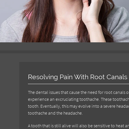
Resolving Pain With Root Canals
The dental issues that cause the need for root canals
experience an excruciating toothache. These toothach
tooth. Eventually, this may evolve into a severe hea
toothache and the headache.
A tooth that is still alive will also be sensitive to he