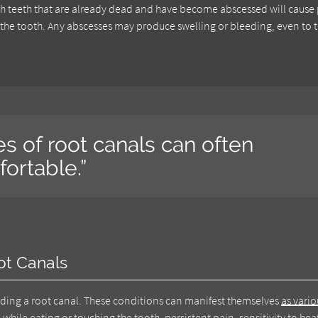
 with teeth that are already dead and have become abscessed will cause
the tooth. Any abscesses may produce swelling or bleeding, even to 
s of root canals can often
ortable.”
ot Canals
eding a root canal. These conditions can manifest themselves
as vario
n while eating or touching the tooth, persistent pain, sensitivity to he