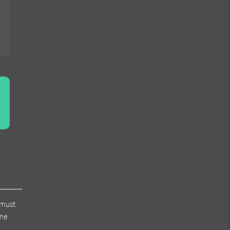
 must
ome
r