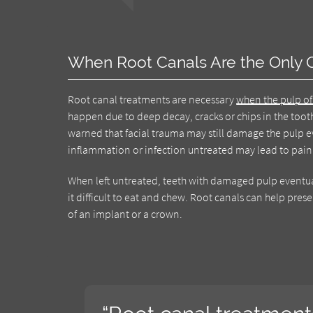
When Root Canals Are the Only 
Root canal treatments are necessary
when the pulp of
happen due to deep decay, cracks or chips in the toot
warned that facial trauma may still damage the pulp e
inflammation or infection untreated may lead to pain 
When left untreated, teeth with damaged pulp eventuall
it difficult to eat and chew. Root canals can help pr
of an implant or a crown.