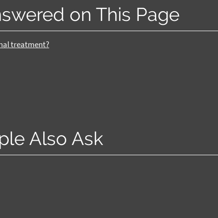
nswered on This Page
anal treatment?
ple Also Ask