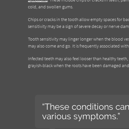
cold, and swollen gums.
Chips or cracks in the tooth allow empty spaces for ba
sensitivity may be a sign of severe decay or nerve dam
Tooth sensitivity may linger longer when the blood v
may also come and go. It is frequently associated wi
Infected teeth may also feel looser than healthy teet
grayish-black when the roots have been damaged and 
“These conditions ca
various symptoms.”