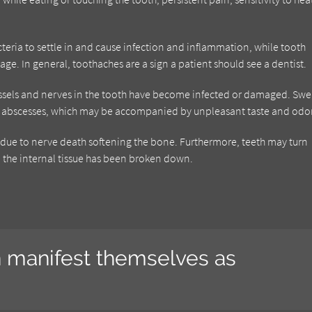
cteria to settle in and cause infection and inflammation, while tooth
age. In general, toothaches are a sign a patient should see a dentist.
essels and nerves in the tooth have become infected or damaged. Swe
th abscesses, which may be accompanied by unpleasant taste and odor
h, due to nerve death softening the bone. Furthermore, teeth may turn
the internal tissue has been broken down.
n manifest themselves as