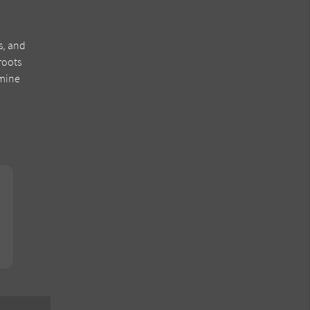
s, and
roots
rmine