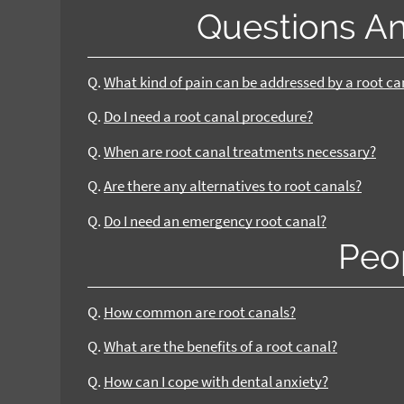
Questions A
Q.
What kind of pain can be addressed by a root c
Q.
Do I need a root canal procedure?
Q.
When are root canal treatments necessary?
Q.
Are there any alternatives to root canals?
Q.
Do I need an emergency root canal?
Peo
Q.
How common are root canals?
Q.
What are the benefits of a root canal?
Q.
How can I cope with dental anxiety?