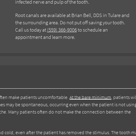
infected nerve and pulp of the tooth.
Root canals are available at Brian Bell, DDS in Tulare and
the surrounding area. Do not put off saving your tooth.
Call us today at
(559) 366-9006
to schedule an
appointment and learn more.
 often make patients uncomfortable.
At the bare minimum
, patients wil
es may be spontaneous, occurring even when the patient is not usin
dache. Many patients often do not make the connection between the
at and cold, even after the patient has removed the stimulus. The tooth 