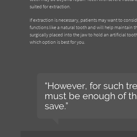
suited for extraction.
If extraction is necessary, patients may want to consi
functions like a natural tooth and will help maintain t
surgically placed into the jaw to hold an artificial to
which option is best for you.
“However, for such tr
must be enough of the
save.”