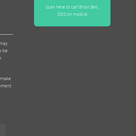
Scan here to call Brian Bell,
DDS on mobile
 may
o be
p
s make
cement