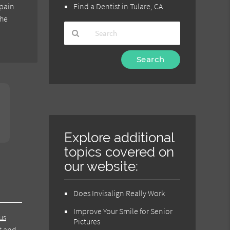
 pain
Find a Dentist in Tulare, CA
the
Type
Your
Search
Query
Here
Explore additional
topics covered on
our website:
Does Invisalign Really Work
Improve Your Smile for Senior
us
Pictures
at and