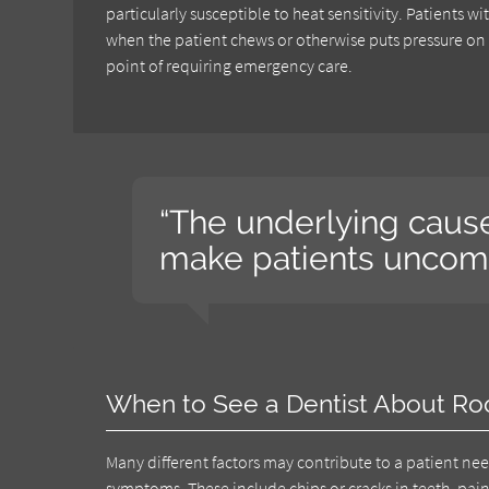
particularly susceptible to heat sensitivity. Patients
when the patient chews or otherwise puts pressure on 
point of requiring emergency care.
“The underlying cause
make patients uncomf
When to See a Dentist About Ro
Many different factors may contribute to a patient ne
symptoms
. These include chips or cracks in teeth, pai