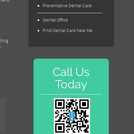
Preventative Dental Care
Dental Office
Find Dental Care Near Me
lling
.
Call Us
Today