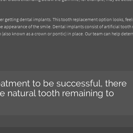
der getting dental implants. This tooth replacement option looks, feel
he appearance of the smile. Dental implants consist of artificial tooth 
oth (also known as a crown or pontic) in place. Our team can help dete
eatment to be successful, there
 natural tooth remaining to