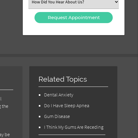
Select
an
Option
Related Topics
Dental Anxiety
l
Do I Have Sleep Apnea
g the
Gum Disease
I Think My Gums Are Receding
may be