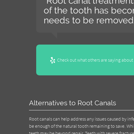
“Root canal treatmen
of the tooth has bec
needs to be removed.
Check out what others are saying about 
Alternatives to Root Canals
Root canals can help address any issues caused by inf
be enough of the natural tooth remaining to save. Whi
teeth may be beyond repair. Teeth with severe fractur