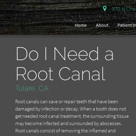
970 N Cherr
Home
About
Patient 
Do I Need a
Root Canal
Tulare, CA
Root canals can save or repair teeth that have been
damaged by infection or decay. When a tooth does not
get needed root canal treatment, the surrounding tissue
may become infected and surrounded by abscesses.
Root canals consist of removing the inflamed and