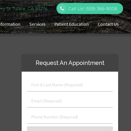
y St Tulare, CA 93274
Call Us!
(559) 366-9006
Information
Services
Patient Education
Contact Us
Request An Appointment
First
&
Last
Email
Name
(Required)
(Required)
Phone
Number
(Required)