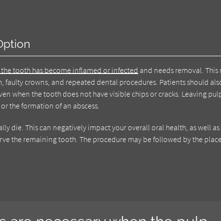
Option
 the tooth has become inflamed or infected
and needs removal. This
h, faulty crowns, and repeated dental procedures. Patients should als
ven when the tooth does not have visible chips or cracks. Leaving pul
or the formation of an abscess.
y die. This can negatively impact your overall oral health, as well a
eserve the remaining tooth. The procedure may be followed by the pla