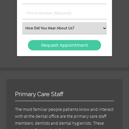
Name
(Required)
(Required)
Phone
Number
(Required)
Select
an
Option
Primary Care Staff
The most familiar people patients know and interact
with at the dental office are the primary care staff
members: dentists and dental hygienists. These