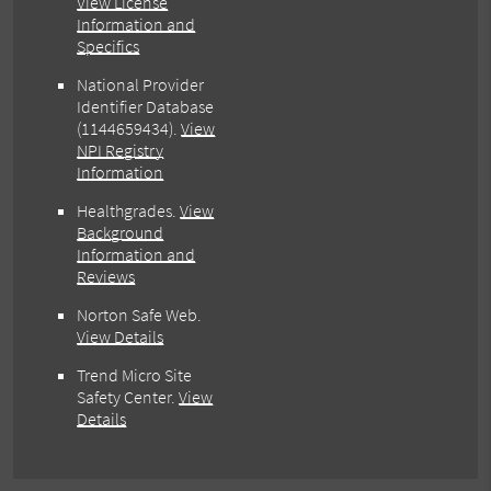
View License
Information and
Specifics
National Provider
Identifier Database
(1144659434).
View
NPI Registry
Information
Healthgrades
.
View
Background
Information and
Reviews
Norton Safe Web
.
View Details
Trend Micro Site
Safety Center
.
View
Details