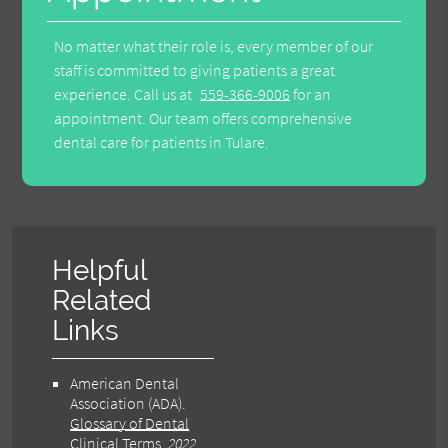
No matter what their role is, every member of our
staff is committed to giving patients a great
experience. Call us at
559-366-9006
for an
appointment. Our team offers comprehensive
dental care for patients in Tulare.
Helpful
Related
Links
American Dental
Association (ADA)
.
Glossary of Dental
Clinical Terms
.
2022