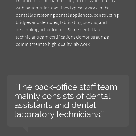
Dental lab technicians usually do not work directly
with patients. Instead, they typically work in the
dental lab restoring dental appliances, constructing
bridges and dentures, fabricating crowns, and
assembling orthodontics. Some dental lab
technicians earn
certifications
demonstrating a
commitment to high-quality lab work.
“The back-office staff team
mainly consists of dental
assistants and dental
laboratory technicians.”