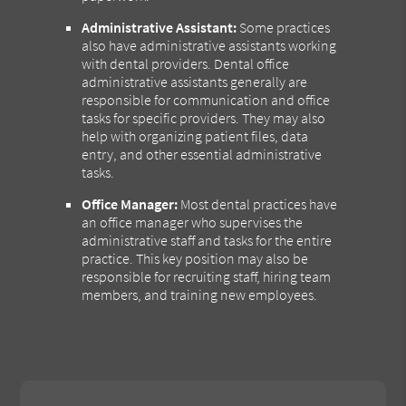
Administrative Assistant:
Some practices
also have administrative assistants working
with dental providers. Dental office
administrative assistants generally are
responsible for communication and office
tasks for specific providers. They may also
help with organizing patient files, data
entry, and other essential administrative
tasks.
Office Manager:
Most dental practices have
an office manager who supervises the
administrative staff and tasks for the entire
practice. This key position may also be
responsible for recruiting staff, hiring team
members, and training new employees.