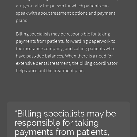
are generally the person for which patients can
speak with about treatment options and payment
plans.
Billing specialists may be responsible for taking
payments from patients, forwarding paperwork to
the insurance company, and calling patients who
have past-due balances. When there is a need for
extensive dental treatment, the billing coordinator
helps price out the treatment plan.
“Billing specialists may be
responsible for taking
payments from patients,