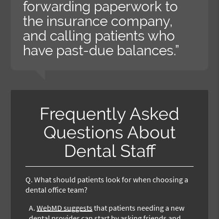
forwarding paperwork to
the insurance company,
and calling patients who
have past-due balances.”
Frequently Asked
Questions About
Dental Staff
Q.
What should patients look for when choosing a
dental office team?
A.
WebMD suggests
that patients needing a new
dental provider can start by asking friends and