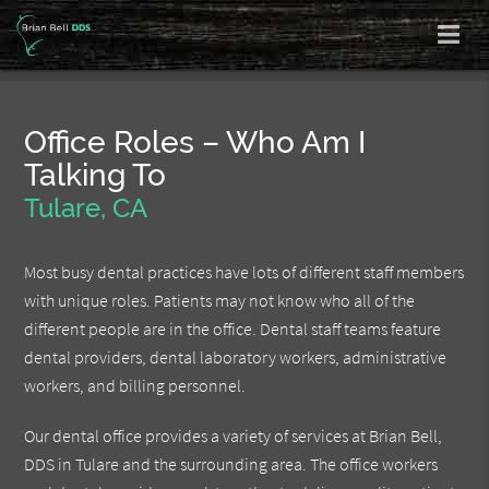
Office Roles – Who Am I
Talking To
Tulare, CA
Most busy dental practices have lots of different staff members
with unique roles. Patients may not know who all of the
different people are in the office. Dental staff teams feature
dental providers, dental laboratory workers, administrative
workers, and billing personnel.
Our dental office provides a variety of services at Brian Bell,
DDS in Tulare and the surrounding area. The office workers