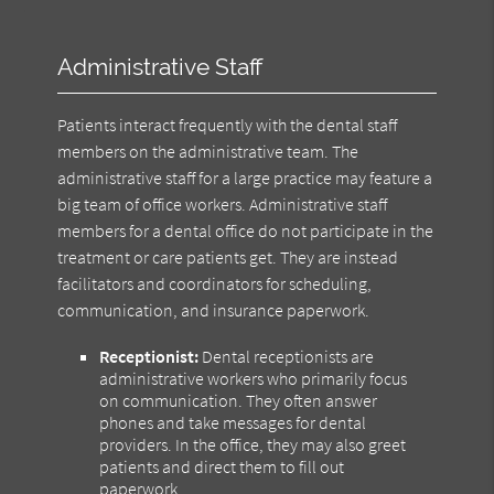
Administrative Staff
Patients interact frequently with the dental staff
members on the administrative team. The
administrative staff for a large practice may feature a
big team of office workers. Administrative staff
members for a dental office do not participate in the
treatment or care patients get. They are instead
facilitators and coordinators for scheduling,
communication, and insurance paperwork.
Receptionist:
Dental receptionists are
administrative workers who primarily focus
on communication. They often answer
phones and take messages for dental
providers. In the office, they may also greet
patients and direct them to fill out
paperwork.