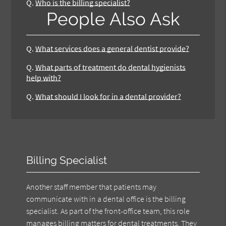
Q.
Who is the billing specialist?
People Also Ask
Q.
What services does a general dentist provide?
Q.
What parts of treatment do dental hygienists
help with?
Q.
What should I look for in a dental provider?
Billing Specialist
Another staff member that patients may
communicate with in a dental office is the billing
specialist. As part of the front-office team, this role
manages billing matters for dental treatments. They