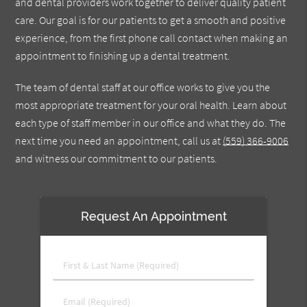
and dental providers work together to deliver quality patient
care. Our goal is for our patients to get a smooth and positive
experience, from the first phone call contact when making an
appointment to finishing up a dental treatment.
The team of dental staff at our office works to give you the
most appropriate treatment for your oral health. Learn about
each type of staff member in our office and what they do. The
next time you need an appointment, call us at
(559) 366-9006
and witness our commitment to our patients.
Request An Appointment
First
&
Last
Email