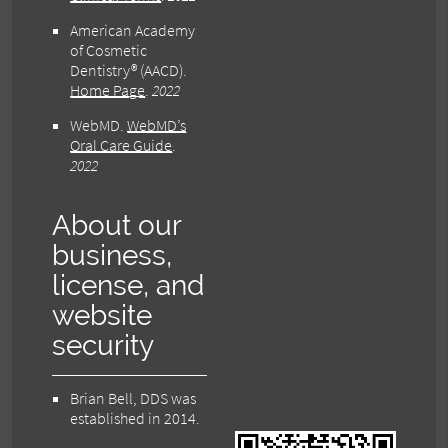
American Academy
of Cosmetic
Dentistry® (AACD)
.
Home Page
.
2022
WebMD
.
WebMD’s
Oral Care Guide
.
2022
About our
business,
license, and
website
security
Brian Bell, DDS was
established in 2014.