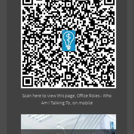
Scan here to view this page, Office Roles - Who
Am I Talking To, on mobile