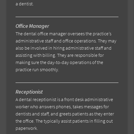
a dentist.
Office Manager
The dental office manager oversees the practice’s
administrative staff and office operations. They may
also be involved in hiring administrative staff and
assisting with billing. They are responsible for
making sure the day-to-day operations of the
practice run smoothly.
Receptionist
A dental receptionist is a front desk administrative
worker who answers phones, takes messages for
dentists and staff, and greets patients as they enter
the office. The typically assist patients in filling out
paperwork.