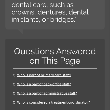
dental care, such as
crowns, dentures, dental
implants, or bridges.”
Questions Answered
on This Page
Q.
Who is part of primary care staff?
Q.
Who is a part of back-office staff?
Q.
Who is a part of administrative staff?
Q.
Who is considered a treatment coordinator?