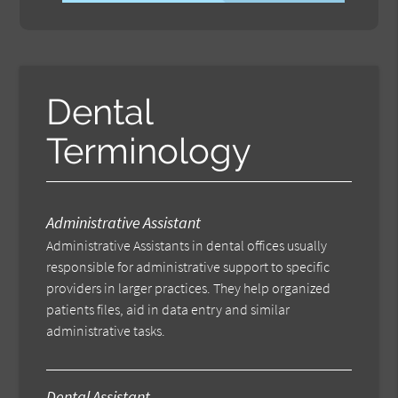
Dental
Terminology
Administrative Assistant
Administrative Assistants in dental offices usually
responsible for administrative support to specific
providers in larger practices. They help organized
patients files, aid in data entry and similar
administrative tasks.
Dental Assistant