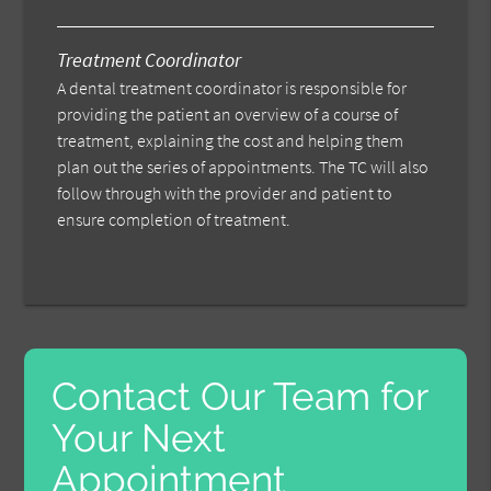
Treatment Coordinator
A dental treatment coordinator is responsible for
providing the patient an overview of a course of
treatment, explaining the cost and helping them
plan out the series of appointments. The TC will also
follow through with the provider and patient to
ensure completion of treatment.
Contact Our Team for
Your Next
Appointment