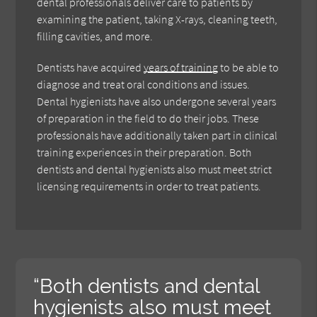
dental professionals deliver care to patients by
examining the patient, taking X-rays, cleaning teeth,
filling cavities, and more.
Dentists have acquired
years of training
to be able to
diagnose and treat oral conditions and issues.
Dental hygienists have also undergone several years
of preparation in the field to do their jobs. These
professionals have additionally taken part in clinical
training experiences in their preparation. Both
dentists and dental hygienists also must meet strict
licensing requirements in order to treat patients.
“Both dentists and dental
hygienists also must meet