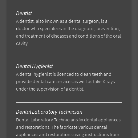
Dentist
A dentist, also known as a dental surgeon, is a
doctor who specializes in the diagnosis, prevention,
and treatment of diseases and conditions of the oral
cavity.
Dental Hygienist
A dental hygienist is licenced to clean teeth and
provide dental care services as well as take X-rays
under the supervision of a dentist.
Dental Laboratory Technician
Dental Laboratory Technicians fix dental appliances
and restorations. The fabricate various dental
appliances and restorations using instructions from