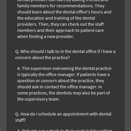
family members for recommendations. They
should learn about the dental office's hours and
the education and training of the dental
providers. Then, they can check out the staff
members and their approach to patient care
when finding a new provider.
Q.
Who should I talk to in the dental office if I have a
concern about the practice?
A.
The supervisor overseeing the dental practice
is typically the office manager. If patients have a
question or concern about the practice, they
should ask to contact the office manager. In
some practices, the dentists may also be part of
the supervisory team.
Q.
How do I schedule an appointment with dental
staff?
A.
Patients can schedule their next visit by calling