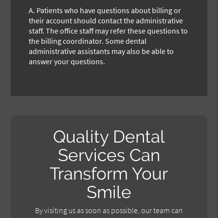
A.
Patients who have questions about billing or
their account should contact the administrative
staff. The office staff may refer these questions to
the billing coordinator. Some dental
administrative assistants may also be able to
answer your questions.
Quality Dental
Services Can
Transform Your
Smile
By visiting us as soon as possible, our team can