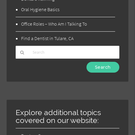
Oral Hygiene Basics
Office Roles – Who Am I Talking To
Find a Dentist in Tulare, CA
Type
Your
Search
Query
Here
Explore additional topics
covered on our website: