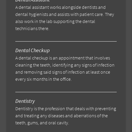
A dental assistant works alongside dentists and
dental hygienists and assists with patient care. They
also work in the lab supporting the dental
technicians there.
Dental Checkup
A dental checkup is an appointment that involves
cleaning the teeth, identifying any signs of infection
and removing said signs of infection at least once
every six months in the office.
Dentistry
Dentistry is the profession that deals with preventing
and treating any diseases and aberrations of the
teeth, gums, and oral cavity.