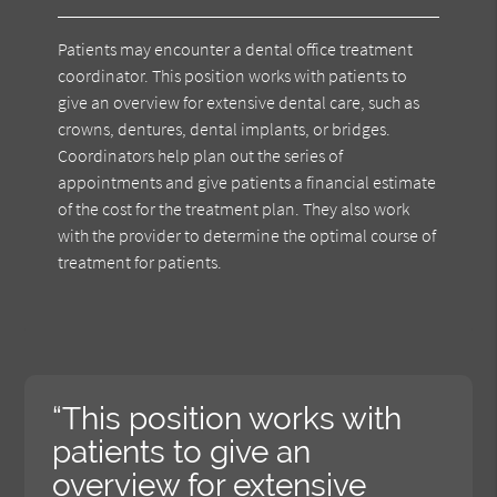
Patients may encounter a dental office treatment
coordinator. This position works with patients to
give an overview for extensive dental care, such as
crowns, dentures, dental implants, or bridges.
Coordinators help plan out the series of
appointments and give patients a financial estimate
of the cost for the treatment plan. They also work
with the provider to determine the optimal course of
treatment for patients.
“This position works with
patients to give an
overview for extensive