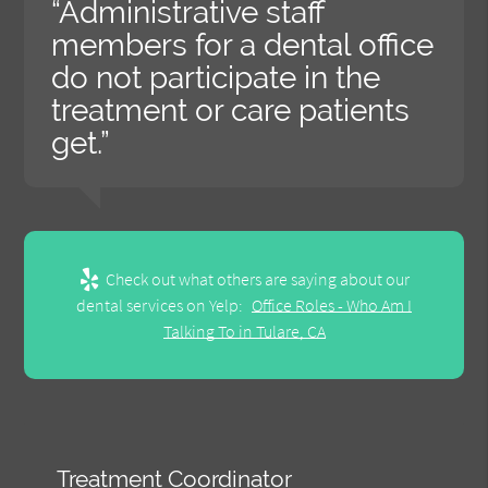
“Administrative staff
members for a dental office
do not participate in the
treatment or care patients
get.”
Check out what others are saying about our
dental services on Yelp:
Office Roles - Who Am I
Talking To in Tulare, CA
Treatment Coordinator