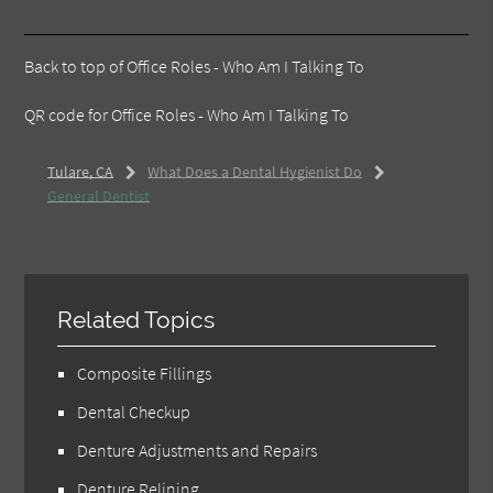
Back to top of
Office Roles - Who Am I Talking To
QR code for Office Roles - Who Am I Talking To
Tulare, CA
What Does a Dental Hygienist Do
General Dentist
Related Topics
Composite Fillings
Dental Checkup
Denture Adjustments and Repairs
Denture Relining