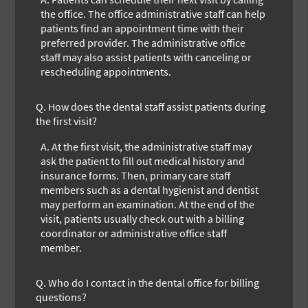
the office. The office administrative staff can help
patients find an appointment time with their
preferred provider. The administrative office
staff may also assist patients with canceling or
rescheduling appointments.
Q.
How does the dental staff assist patients during
the first visit?
A.
At the first visit, the administrative staff may
ask the patient to fill out medical history and
insurance forms. Then, primary care staff
members such as a dental hygienist and dentist
may perform an examination. At the end of the
visit, patients usually check out with a billing
coordinator or administrative office staff
member.
Q.
Who do I contact in the dental office for billing
questions?