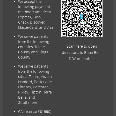
We accept the
following payment
methods: American
Express, Cash,
Check, Discover,
MasterCard, and Visa
We serve patients
from the following
Scan here to open
counties: Tulare
County and Kings
directions to Brian Bell,
County
DDS on mobile
We serve patients
from the following
cities: Tulare, Visalia,
Hanford, Porterville,
Lindsay, Corcoran,
Pixley, Tipton, Terra
Bella, and
Strathmore
CA (License #61990)
.