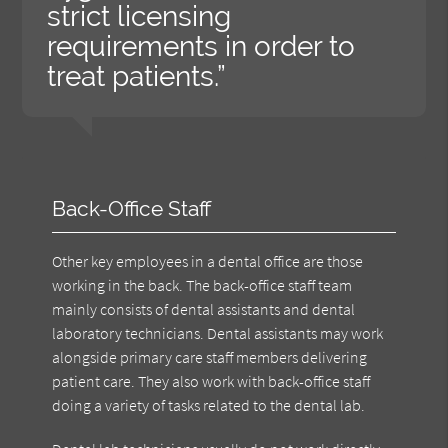
strict licensing
requirements in order to
treat patients.”
Back-Office Staff
Other key employees in a dental office are those
working in the back. The back-office staff team
mainly consists of dental assistants and dental
laboratory technicians. Dental assistants may work
alongside primary care staff members delivering
patient care. They also work with back-office staff
doing a variety of tasks related to the dental lab.