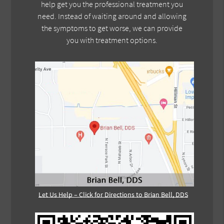
help get you the professional treatment you
need. Instead of waiting around and allowing
the symptoms to get worse, we can provide
you with treatment options.
Let Us Help – Click for Directions to Brian Bell, DDS