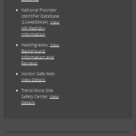
National Provider
Identifier Database
(1144659434).
View
NPI Registry
Information
Healthgrades
.
View
Background
Information and
Reviews
Norton Safe Web
.
View Details
Trend Micro Site
Safety Center
.
View
Details