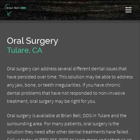
Oral Surgery
Tulare, CA
Oral surgery can address several different dental issues that
have persisted over time. This solution may be able to address
any jaw, bone, or teeth irregularities. If you have chronic
dental problems that have not responded to non-invasive
treatment, oral surgery may be right for you.
Oral surgery is available at Brian Bell, DDS in Tulare and the
surrounding area. For many patients, oral surgery is the
solution they need after other dental treatments have failed.
Call us today at
(559) 366-9006
to learn more and schedule an