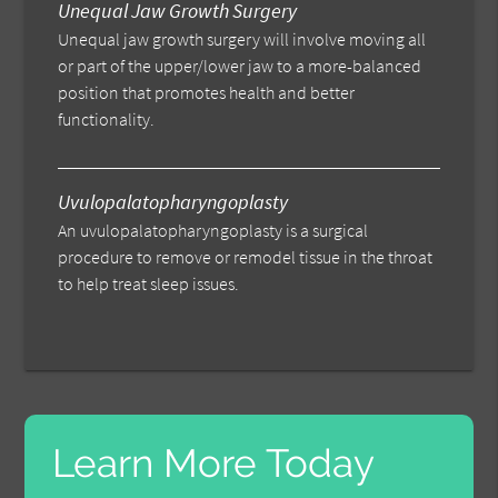
Unequal Jaw Growth Surgery
Unequal jaw growth surgery will involve moving all
or part of the upper/lower jaw to a more-balanced
position that promotes health and better
functionality.
Uvulopalatopharyngoplasty
An uvulopalatopharyngoplasty is a surgical
procedure to remove or remodel tissue in the throat
to help treat sleep issues.
Learn More Today