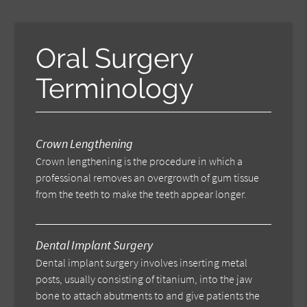
Oral Surgery
Terminology
Crown Lengthening
Crown lengthening is the procedure in which a
professional removes an overgrowth of gum tissue
from the teeth to make the teeth appear longer.
Dental Implant Surgery
Dental implant surgery involves inserting metal
posts, usually consisting of titanium, into the jaw
bone to attach abutments to and give patients the