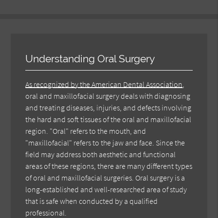
Understanding Oral Surgery
As recognized by the American Dental Association
,
oral and maxillofacial surgery deals with diagnosing
and treating diseases, injuries, and defects involving
the hard and soft tissues of the oral and maxillofacial
region. "Oral" refers to the mouth, and
"maxillofacial" refers to the jaw and face. Since the
field may address both aesthetic and functional
areas of these regions, there are many different types
of oral and maxillofacial surgeries. Oral surgery is a
long-established and well-researched area of study
that is safe when conducted by a qualified
professional.