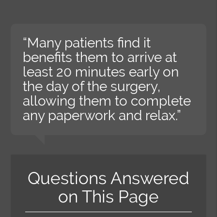
“Many patients find it
benefits them to arrive at
least 20 minutes early on
the day of the surgery,
allowing them to complete
any paperwork and relax.”
Questions Answered
on This Page