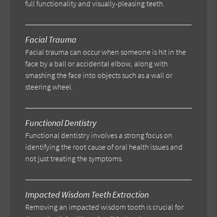
full functionality and visually-pleasing teeth.
Facial Trauma
Facial trauma can occur when someone is hit in the
face by a ball or accidental elbow, along with
smashing the face into objects such as a wall or
steering wheel.
Functional Dentistry
Functional dentistry involves a strong focus on
identifying the root cause of oral health issues and
not just treating the symptoms.
Impacted Wisdom Teeth Extraction
Removing an impacted wisdom tooth is crucial for