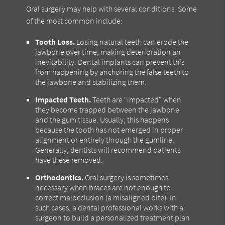
Oral surgery may help with several conditions. Some
of the most common include:
Tooth Loss.
Losing natural teeth can erode the
jawbone over time, making deterioration an
inevitability. Dental implants can prevent this
from happening by anchoring the false teeth to
the jawbone and stabilizing them.
Impacted Teeth.
Teeth are "impacted" when
they become trapped between the jawbone
and the gum tissue. Usually, this happens
because the tooth has not emerged in proper
alignment or entirely through the gumline.
Generally, dentists will recommend patients
have these removed.
Orthodontics.
Oral surgery is sometimes
necessary when braces are not enough to
correct malocclusion (a misaligned bite). In
such cases, a dental professional works with a
surgeon to build a personalized treatment plan