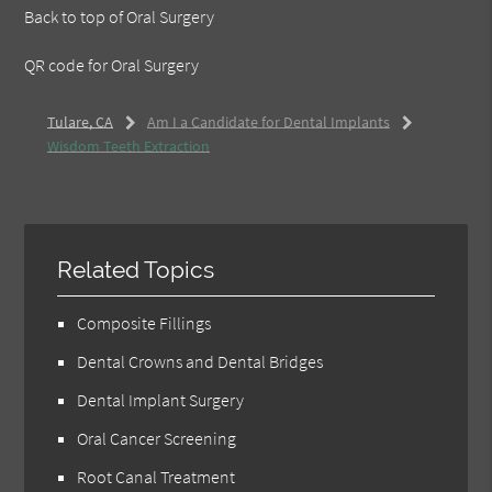
Back to top of
Oral Surgery
QR code for Oral Surgery
Tulare, CA
Am I a Candidate for Dental Implants
Wisdom Teeth Extraction
Related Topics
Composite Fillings
Dental Crowns and Dental Bridges
Dental Implant Surgery
Oral Cancer Screening
Root Canal Treatment