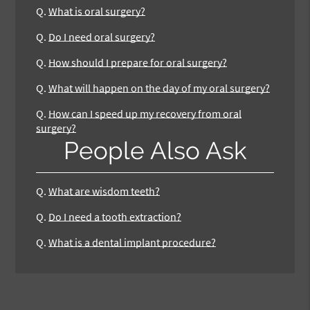
Q.
What is oral surgery?
Q.
Do I need oral surgery?
Q.
How should I prepare for oral surgery?
Q.
What will happen on the day of my oral surgery?
Q.
How can I speed up my recovery from oral
surgery?
People Also Ask
Q.
What are wisdom teeth?
Q.
Do I need a tooth extraction?
Q.
What is a dental implant procedure?