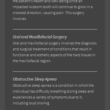
the patient’s health and well-being since an
impacted wisdom tooth will continue to grow in a
crooked direction, causing pain. This surgery
involves
Oral and Maxillofacial Surgery
Oral and maxillofacial surgery involves the diagnosis
and surgical treatment of conditions that result in
functional and esthetic aspects of the hard tissues in
the maxillofacial region.
Obstructive Sleep Apnea
Obstructive sleep apnea is a condition in which the
individual has difficulty breathing during sleep and
experiences a variety of symptoms due to it,
including loud snoring.