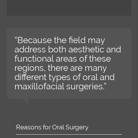
“Because the field may
address both aesthetic and
functional areas of these
regions, there are many
different types of oral and
maxillofacial surgeries.”
Reasons for Oral Surgery