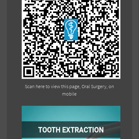
Scan here to view this page, Oral Surgery, on
mobile