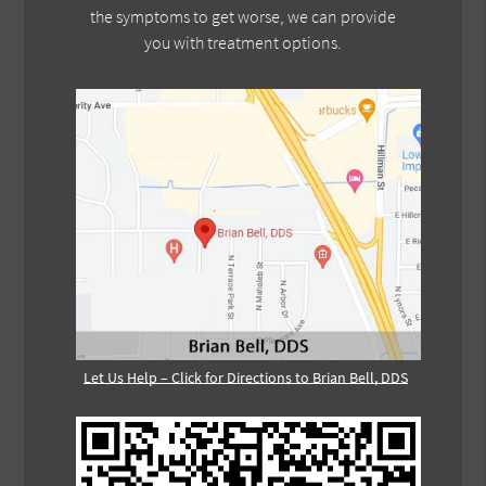
the symptoms to get worse, we can provide
you with treatment options.
Let Us Help – Click for Directions to Brian Bell, DDS