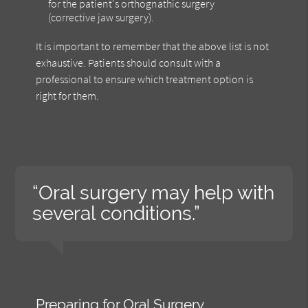
for the patient's orthognathic surgery
(corrective jaw surgery).
It is important to remember that the above list is not
exhaustive. Patients should consult with a
professional to ensure which treatment option is
right for them.
“Oral surgery may help with
several conditions.”
Preparing for Oral Surgery