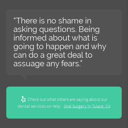
“There is no shame in
asking questions. Being
informed about what is
going to happen and why
can do a great deal to
assuage any fears.”
Check out what others are saying about our
dental services on Yelp:
Oral Surgery in Tulare, CA