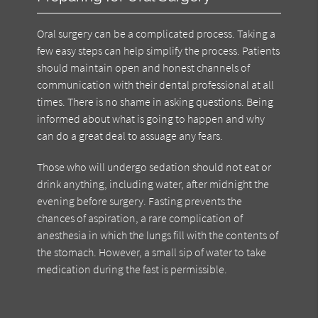
Oral surgery can be a complicated process. Taking a
few easy steps can help simplify the process. Patients
should maintain open and honest channels of
communication with their dental professional at all
times. There is no shame in asking questions. Being
informed about what is going to happen and why
can do a great deal to assuage any fears.
Those who will undergo sedation should not eat or
drink anything, including water, after midnight the
evening before surgery. Fasting prevents the
chances of aspiration, a rare complication of
anesthesia in which the lungs fill with the contents of
the stomach. However, a small sip of water to take
medication during the fast is permissible.