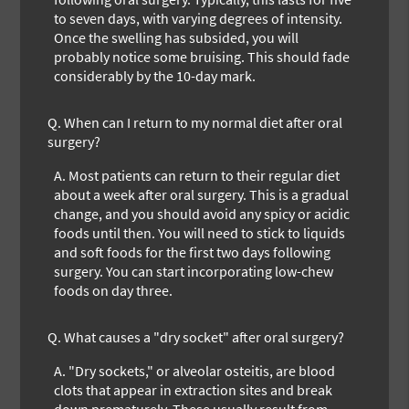
to seven days, with varying degrees of intensity.
Once the swelling has subsided, you will
probably notice some bruising. This should fade
considerably by the 10-day mark.
Q.
When can I return to my normal diet after oral
surgery?
A.
Most patients can return to their regular diet
about a week after oral surgery. This is a gradual
change, and you should avoid any spicy or acidic
foods until then. You will need to stick to liquids
and soft foods for the first two days following
surgery. You can start incorporating low-chew
foods on day three.
Q.
What causes a "dry socket" after oral surgery?
A.
"Dry sockets," or alveolar osteitis, are blood
clots that appear in extraction sites and break
down prematurely. These usually result from