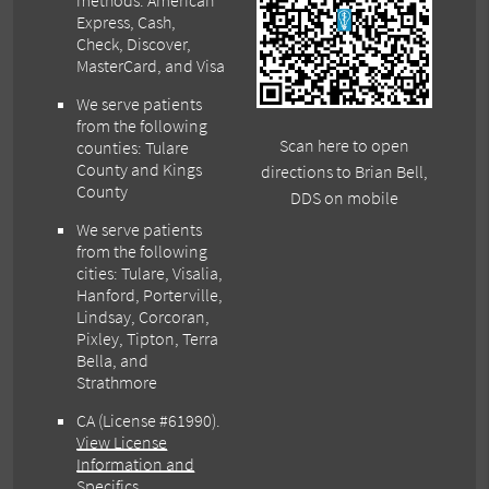
methods: American
Express, Cash,
Check, Discover,
MasterCard, and Visa
We serve patients
from the following
Scan here to open
counties: Tulare
County and Kings
directions to Brian Bell,
County
DDS on mobile
We serve patients
from the following
cities: Tulare, Visalia,
Hanford, Porterville,
Lindsay, Corcoran,
Pixley, Tipton, Terra
Bella, and
Strathmore
CA (License #61990)
.
View License
Information and
Specifics