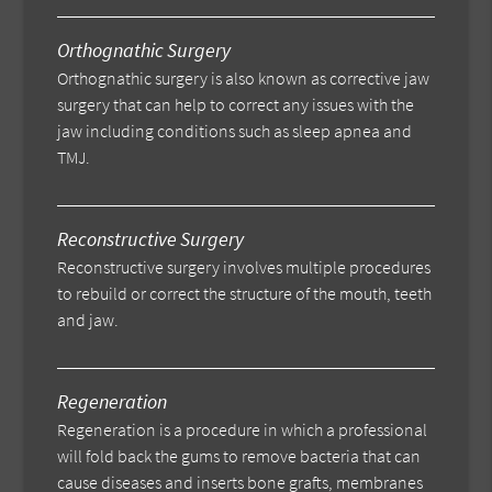
Orthognathic Surgery
Orthognathic surgery is also known as corrective jaw
surgery that can help to correct any issues with the
jaw including conditions such as sleep apnea and
TMJ.
Reconstructive Surgery
Reconstructive surgery involves multiple procedures
to rebuild or correct the structure of the mouth, teeth
and jaw.
Regeneration
Regeneration is a procedure in which a professional
will fold back the gums to remove bacteria that can
cause diseases and inserts bone grafts, membranes