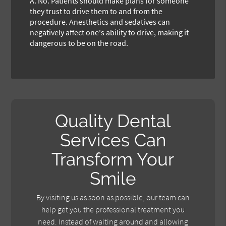
A.
No. Patients should make plans for someone
they trust to drive them to and from the
procedure. Anesthetics and sedatives can
negatively affect one's ability to drive, making it
dangerous to be on the road.
Quality Dental
Services Can
Transform Your
Smile
By visiting us as soon as possible, our team can
help get you the professional treatment you
need. Instead of waiting around and allowing