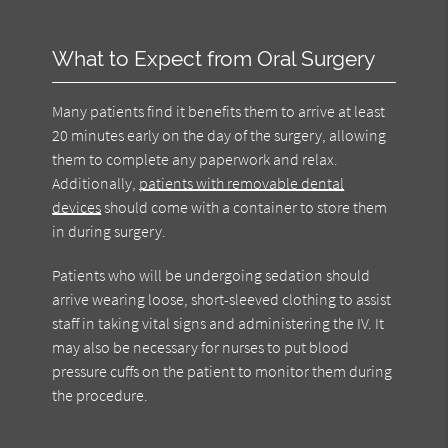
What to Expect from Oral Surgery
Many patients find it benefits them to arrive at least
20 minutes early on the day of the surgery, allowing
them to complete any paperwork and relax.
Additionally,
patients with removable dental
devices
should come with a container to store them
in during surgery.
Patients who will be undergoing sedation should
arrive wearing loose, short-sleeved clothing to assist
staff in taking vital signs and administering the IV. It
may also be necessary for nurses to put blood
pressure cuffs on the patient to monitor them during
the procedure.