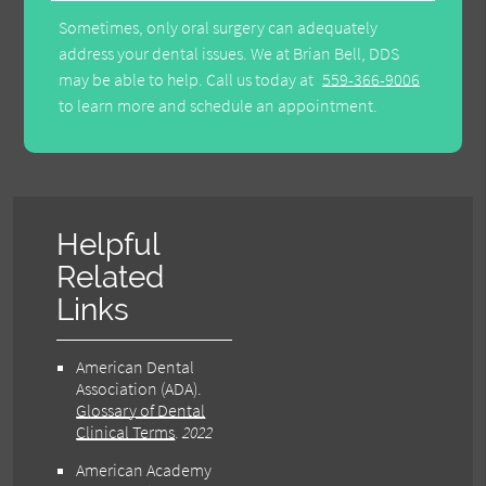
Sometimes, only oral surgery can adequately
address your dental issues. We at Brian Bell, DDS
may be able to help. Call us today at
559-366-9006
to learn more and schedule an appointment.
Helpful
Related
Links
American Dental
Association (ADA)
.
Glossary of Dental
Clinical Terms
.
2022
American Academy