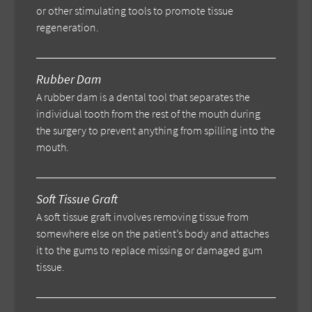
or other stimulating tools to promote tissue
regeneration.
Rubber Dam
A rubber dam is a dental tool that separates the
individual tooth from the rest of the mouth during
the surgery to prevent anything from spilling into the
mouth.
Soft Tissue Graft
A soft tissue graft involves removing tissue from
somewhere else on the patient’s body and attaches
it to the gums to replace missing or damaged gum
tissue.