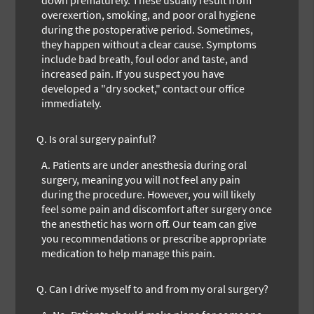
overexertion, smoking, and poor oral hygiene
during the postoperative period. Sometimes,
they happen without a clear cause. Symptoms
include bad breath, foul odor and taste, and
increased pain. If you suspect you have
developed a "dry socket," contact our office
immediately.
Q.
Is oral surgery painful?
A.
Patients are under anesthesia during oral
surgery, meaning you will not feel any pain
during the procedure. However, you will likely
feel some pain and discomfort after surgery once
the anesthetic has worn off. Our team can give
you recommendations or prescribe appropriate
medication to help manage this pain.
Q.
Can I drive myself to and from my oral surgery?