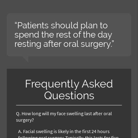
“Patients should plan to
spend the rest of the day
resting after oral surgery.”
Frequently Asked
Questions
Q.
How long will my face swelling last after oral
surgery?
A.
Facial swelling is likely in the first 24 hours
following oral surgery. Typically, this lasts for five