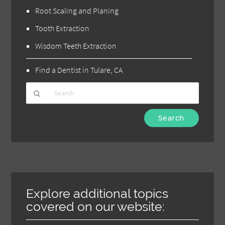
Root Scaling and Planing
Tooth Extraction
Wisdom Teeth Extraction
Find a Dentist in Tulare, CA
Type
Your
Search
Query
Here
Explore additional topics
covered on our website: