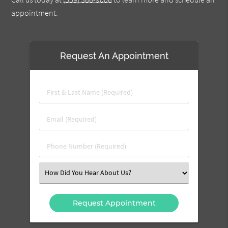
appointment.
Request An Appointment
First
&
Last
Email
Name
(Required)
(Required)
Phone
Number
(Required)
Select
an
Option