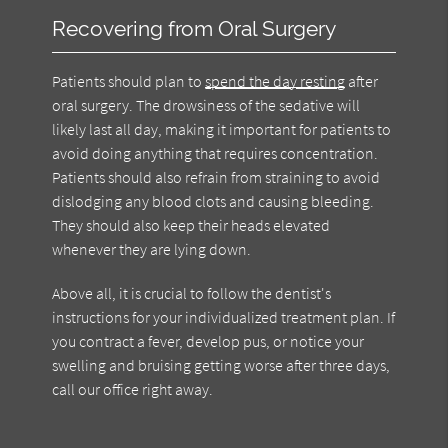
Recovering from Oral Surgery
Patients should plan to
spend the day resting
after
oral surgery. The drowsiness of the sedative will
likely last all day, making it important for patients to
avoid doing anything that requires concentration.
Patients should also refrain from straining to avoid
dislodging any blood clots and causing bleeding.
They should also keep their heads elevated
whenever they are lying down.
Above all, it is crucial to follow the dentist's
instructions for your individualized treatment plan. If
you contract a fever, develop pus, or notice your
swelling and bruising getting worse after three days,
call our office right away.