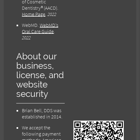
of Cosmetic
Dentistry® (AACD)
.
Home Page
.
2022
WebMD
.
WebMD’s
Oral Care Guide
.
2022
About our
business,
license, and
website
security
Brian Bell, DDS was
established in 2014.
We accept the
following payment