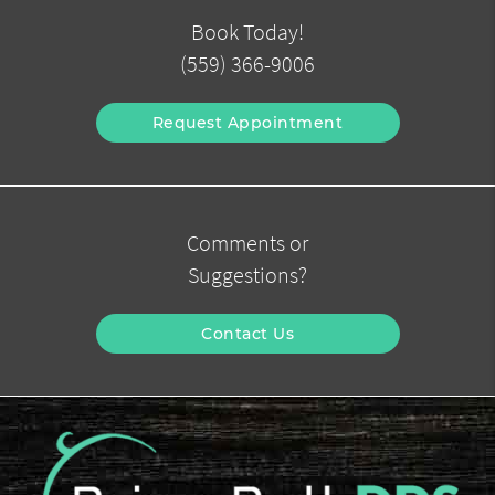
Book Today!
(559) 366-9006
Request Appointment
Comments or
Suggestions?
Contact Us