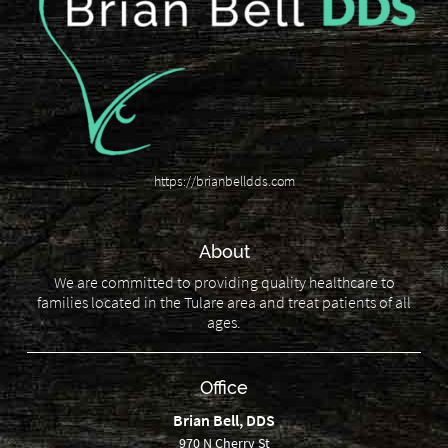
https://brianbelldds.com
About
We are committed to providing quality healthcare to
families located in the Tulare area and treat patients of all
ages.
Office
Brian Bell, DDS
970 N Cherry St