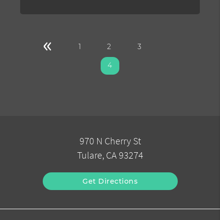
«
1
2
3
4
970 N Cherry St
Tulare, CA 93274
Get Directions