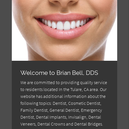
Welcome to Brian Bell, DDS
We are committed to providing quality service
to residents located In the Tulare, CA area. Our
website has additional information about the
following topics: Dentist, Cosmetic Dentist,
Family Dentist, General Dentist, Emergency
Dentist, Dental Implants, Invisalign, Dental
Veneers, Dental Crowns and Dental Bridges.