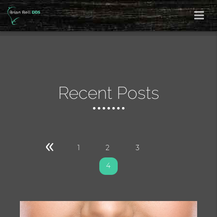
Recent Posts
«
1
2
3
4