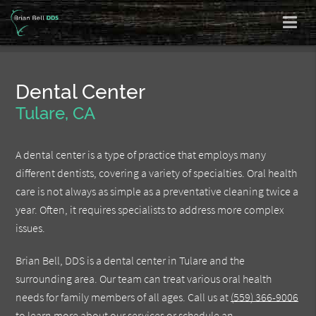
Dental Center
Tulare, CA
A dental center is a type of practice that employs many
different dentists, covering a variety of specialties. Oral health
care is not always as simple as a preventative cleaning twice a
year. Often, it requires specialists to address more complex
issues.
Brian Bell, DDS is a dental center in Tulare and the
surrounding area. Our team can treat various oral health
needs for family members of all ages. Call us at
(559) 366-9006
to learn more about our services or schedule an