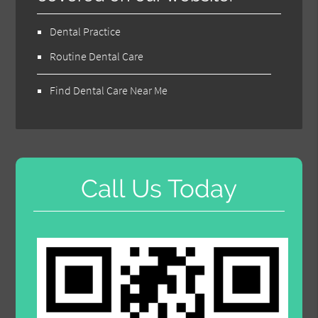
Dental Practice
Routine Dental Care
Find Dental Care Near Me
Call Us Today