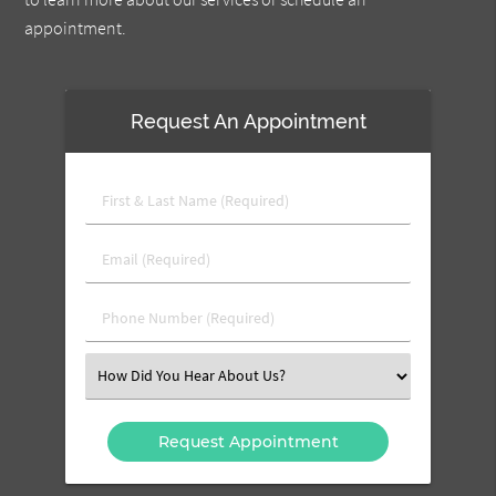
appointment.
Request An Appointment
First
&
Last
Email
Name
(Required)
(Required)
Phone
Number
(Required)
Select
an
Option