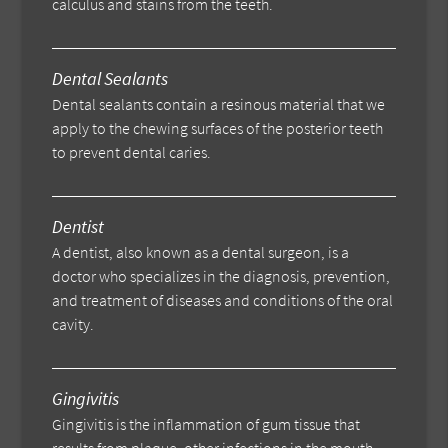
calculus and stains from the teeth.
Dental Sealants
Dental sealants contain a resinous material that we
apply to the chewing surfaces of the posterior teeth
to prevent dental caries.
Dentist
A dentist, also known as a dental surgeon, is a
doctor who specializes in the diagnosis, prevention,
and treatment of diseases and conditions of the oral
cavity.
Gingivitis
Gingivitis is the inflammation of gum tissue that