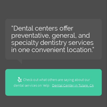
“Dental centers offer
preventative, general, and
specialty dentistry services
in one convenient location.”
Check out what others are saying about our
dental services on Yelp:
Dental Center in Tulare, CA