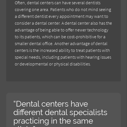
Often, dental centers can have several dentists
covering one area. Patients who do not mind seeing
a different dentist every appointment may want to
consider a dental center. A dental center also has the
advantage of being able to offer newer technology
to its patients, which can be cost-prohibitive for a
smaller dental office. Another advantage of dental
centers is the increased ability to treat patients with
special needs, including patients with hearing issues
or developmental or physical disabilities.
“Dental centers have
different dental specialists
practicing in the same