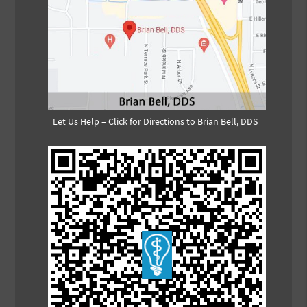
Let Us Help – Click for Directions to Brian Bell, DDS