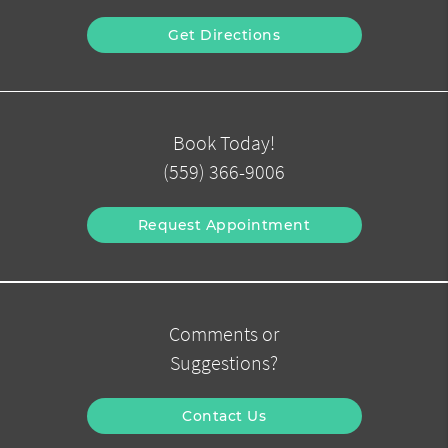
Get Directions
Book Today!
(559) 366-9006
Request Appointment
Comments or
Suggestions?
Contact Us