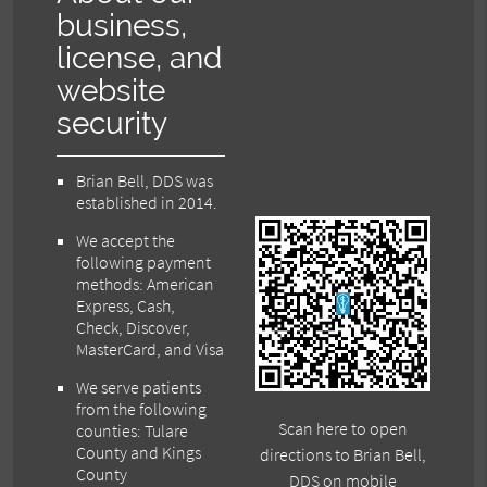
business,
license, and
website
security
Brian Bell, DDS was
established in 2014.
We accept the
following payment
methods: American
Express, Cash,
Check, Discover,
MasterCard, and Visa
We serve patients
from the following
Scan here to open
counties: Tulare
County and Kings
directions to Brian Bell,
County
DDS on mobile