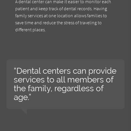
A dental center can make it easier to monitor each
patient and keep track of dental records. Having
family services at one location allows families to
save time and reduce the stress of traveling to
different places.
“Dental centers can provide
services to all members of
the family, regardless of
age.”