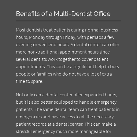
Benefits of a Multi-Dentist Office
Most dentists treat patients during normal business
hours, Monday through Friday, with perhaps a few
evening or weekend hours. A dental center can offer
more non-traditional appointment hours since
several dentists work together to cover patient
appointments. This can be a significant help to busy
people or families who do not have a lot of extra
time to spare.
Not only can a dental center offer expanded hours,
but it is also better equipped to handle emergency
patients. The same dental team can treat patients in
emergencies and have access to all the necessary
patient records at a dental center. This can make a
stressful emergency much more manageable for