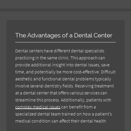
The Advantages of a Dental Center
Dental centers have different dental specialists
practicing in the same clinic. This approach can
provide additional insight into dental issues, save
time, and potentially be more cost-effective. Difficult
aesthetic and functional dental problems typically
involve several dentistry fields. Receiving treatment
at a dental center that offers various services can
streamline this process. Additionally, patients with
complex medical issues
can benefit from a
specialized dental team trained on how a patient’s
medical condition can affect their dental health.