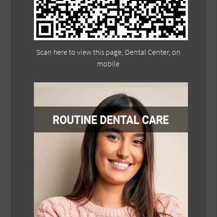
Scan here to view this page, Dental Center, on
mobile