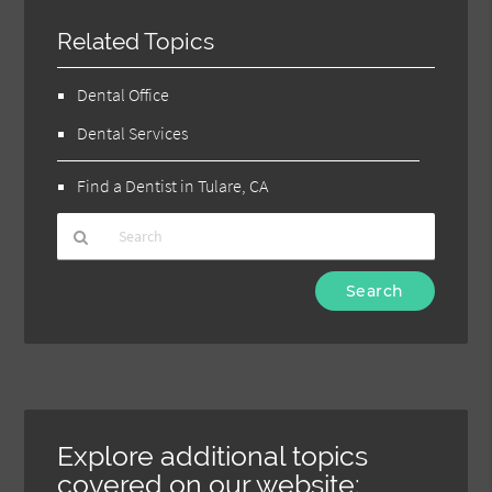
Related Topics
Dental Office
Dental Services
Find a Dentist in Tulare, CA
Type
Your
Search
Query
Here
Explore additional topics
covered on our website: