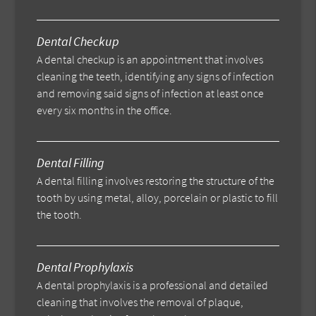
Dental Checkup
A dental checkup is an appointment that involves
cleaning the teeth, identifying any signs of infection
and removing said signs of infection at least once
every six months in the office.
Dental Filling
A dental filling involves restoring the structure of the
tooth by using metal, alloy, porcelain or plastic to fill
the tooth.
Dental Prophylaxis
A dental prophylaxis is a professional and detailed
cleaning that involves the removal of plaque,