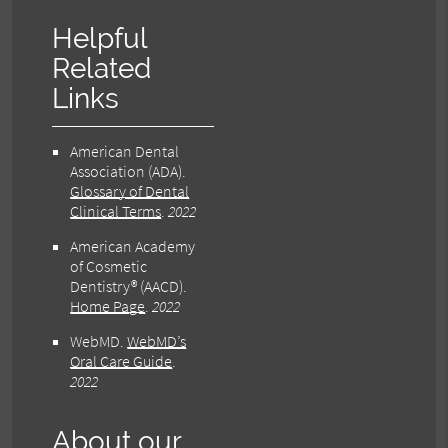
Helpful
Related
Links
American Dental
Association (ADA)
.
Glossary of Dental
Clinical Terms
.
2022
American Academy
of Cosmetic
Dentistry® (AACD)
.
Home Page
.
2022
WebMD
.
WebMD’s
Oral Care Guide
.
2022
About our