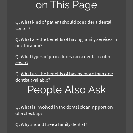
on This Page
Q.
What kind of patient should consider a dental
center?
Q.
What are the benefits of having family services in
one location?
Q.
What types of procedures can a dental center
cover?
Q.
What are the benefits of having more than one
dentist available?
People Also Ask
Q.
What is involved in the dental cleaning portion
of a checkup?
Q.
Why should I see a family dentist?