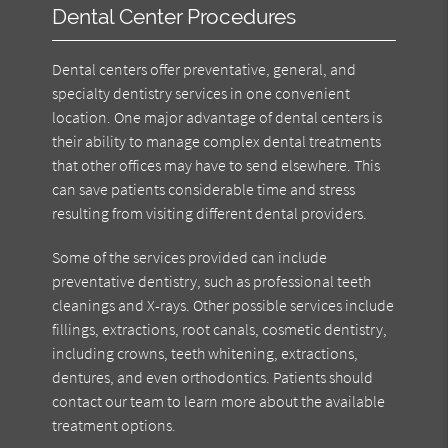
Dental Center Procedures
Dental centers offer preventative, general, and
specialty dentistry services in one convenient
location. One major advantage of dental centers is
their ability to manage complex dental treatments
that other offices may have to send elsewhere. This
can save patients considerable time and stress
resulting from visiting different dental providers.
Some of the services provided can include
preventative dentistry, such as professional teeth
cleanings and X-rays. Other possible services include
fillings, extractions, root canals, cosmetic dentistry,
including crowns, teeth whitening, extractions,
dentures, and even orthodontics. Patients should
contact our team to learn more about the available
treatment options.