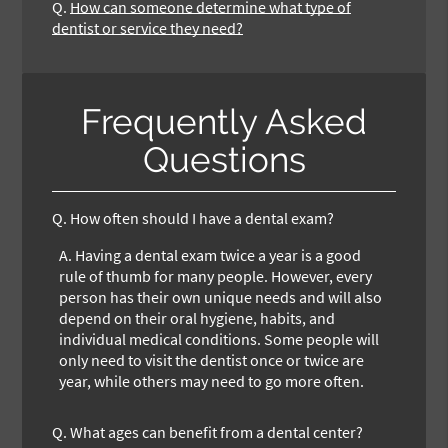
Q.
How can someone determine what type of
dentist or service they need?
Frequently Asked
Questions
Q.
How often should I have a dental exam?
A.
Having a dental exam twice a year is a good
rule of thumb for many people. However, every
person has their own unique needs and will also
depend on their oral hygiene, habits, and
individual medical conditions. Some people will
only need to visit the dentist once or twice are
year, while others may need to go more often.
Q.
What ages can benefit from a dental center?