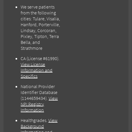
We serve patients
from the following
cities: Tulare, Visalia,
Hanford, Porterville,
Lindsay, Corcoran,
Pixley, Tipton, Terra
Bella, and
Strathmore
CA (License #61990)
.
View License
Information and
Specifics
National Provider
Identifier Database
(1144659434).
View
NPI Registry
Information
Healthgrades
.
View
Background