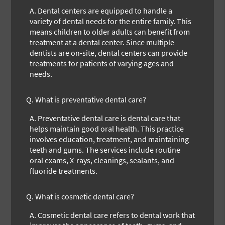
A.
Dental centers are equipped to handle a
variety of dental needs for the entire family. This
means children to older adults can benefit from
treatment at a dental center. Since multiple
dentists are on-site, dental centers can provide
treatments for patients of varying ages and
needs.
Q.
What is preventative dental care?
A.
Preventative dental care is dental care that
helps maintain good oral health. This practice
involves education, treatment, and maintaining
teeth and gums. The services include routine
oral exams, X-rays, cleanings, sealants, and
fluoride treatments.
Q.
What is cosmetic dental care?
A.
Cosmetic dental care refers to dental work that