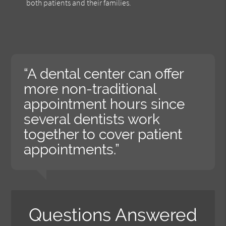
both patients and their families.
“A dental center can offer
more non-traditional
appointment hours since
several dentists work
together to cover patient
appointments.”
Questions Answered