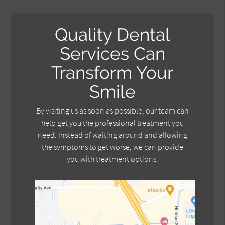
Quality Dental
Services Can
Transform Your
Smile
By visiting us as soon as possible, our team can
help get you the professional treatment you
need. Instead of waiting around and allowing
the symptoms to get worse, we can provide
you with treatment options.