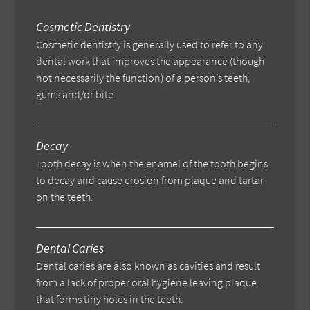
Cosmetic Dentistry
Cosmetic dentistry is generally used to refer to any
dental work that improves the appearance (though
not necessarily the function) of a person’s teeth,
gums and/or bite.
Decay
Tooth decay is when the enamel of the tooth begins
to decay and cause erosion from plaque and tartar
on the teeth.
Dental Caries
Dental caries are also known as cavities and result
from a lack of proper oral hygiene leaving plaque
that forms tiny holes in the teeth.