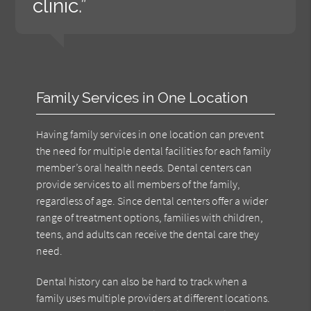
clinic.”
Family Services in One Location
Having family services in one location can prevent
the need for multiple dental facilities for each family
member’s oral health needs. Dental centers can
provide services to all members of the family,
regardless of age. Since dental centers offer a wider
range of treatment options, families with children,
teens, and adults can receive the dental care they
need.
Dental history can also be hard to track when a
family uses multiple providers at different locations.