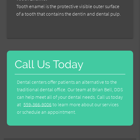
Tooth enamel is the protective visible outer surface
of a tooth that contains the dentin and dental pulp.
Call Us Today
Dental centers offer patients an alternative to the
traditional dental office. Our team at Brian Bell, DDS
can help meet all of your dental needs. Call us today
at
559-366-9006
to learn more about our services
or schedule an appointment.