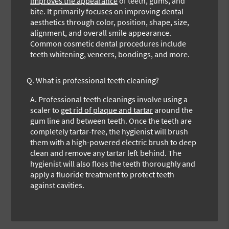
improves the appearance
of teeth, gums, and
bite. It primarily focuses on improving dental
aesthetics through color, position, shape, size,
alignment, and overall smile appearance.
Common cosmetic dental procedures include
teeth whitening, veneers, bondings, and more.
Q.
What is professional teeth cleaning?
A.
Professional teeth cleanings involve using a
scaler to
get rid of plaque and tartar
around the
gum line and between teeth. Once the teeth are
completely tartar-free, the hygienist will brush
them with a high-powered electric brush to deep
clean and remove any tartar left behind. The
hygienist will also floss the teeth thoroughly and
apply a fluoride treatment to protect teeth
against cavities.