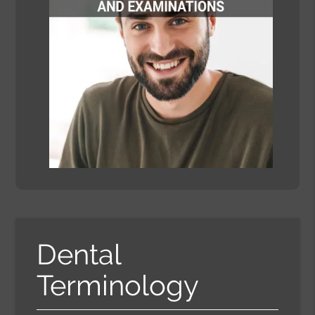
Dental
Terminology