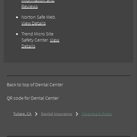
Information and
Reviews
Norton Safe Web
.
View Details
Trend Micro Site
Safety Center
.
View
Details
Back to top of
Dental Center
QR code for Dental Center
Tulare, CA
Dental Insurance
Cleaning & Exam