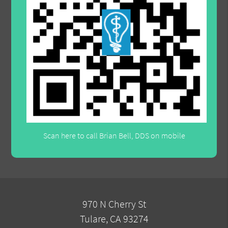
Scan here to call Brian Bell, DDS on mobile
970 N Cherry St
Tulare, CA 93274