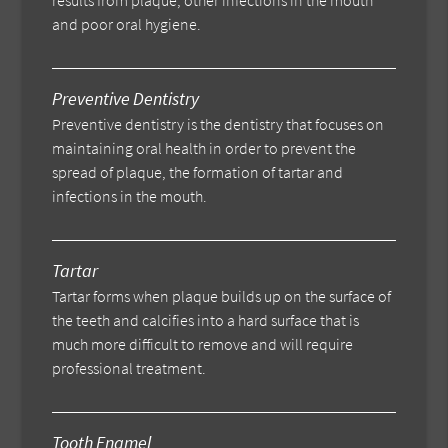
results from plaque, other infections in the mouth
and poor oral hygiene.
Preventive Dentistry
Preventive dentistry is the dentistry that focuses on
maintaining oral health in order to prevent the
spread of plaque, the formation of tartar and
infections in the mouth.
Tartar
Tartar forms when plaque builds up on the surface of
the teeth and calcifies into a hard surface that is
much more difficult to remove and will require
professional treatment.
Tooth Enamel