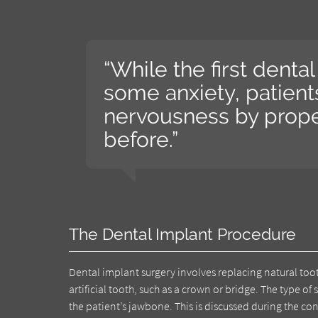
“While the first dent
some anxiety, patient
nervousness by prope
before.”
The Dental Implant Procedure
Dental implant surgery involves replacing natural tooth
artificial tooth, such as a crown or bridge. The type 
the patient’s jawbone. This is discussed during the 