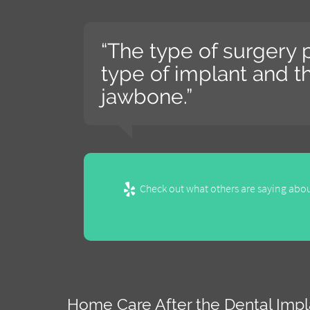
“The type of surgery
type of implant and th
jawbone.”
Check out what others are saying abou
Home Care After the Dental Imp