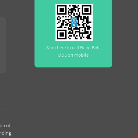
Scan here to call Brian Bell,
DDS on mobile
ion of
anding