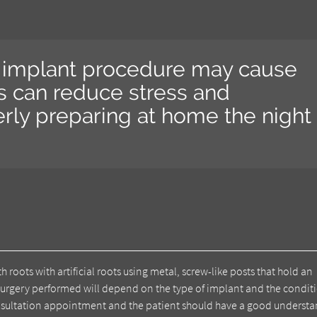
al implant procedure may cause
s can reduce stress and
rly preparing at home the night
 roots with artificial roots using metal, screw-like posts that hold an
of surgery performed will depend on the type of implant and the condit
consultation appointment and the patient should have a good underst