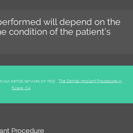
 performed will depend on the
e condition of the patient’s
t our dental services on Yelp:
The Dental Implant Procedure in
Tulare, CA
lant Procedure