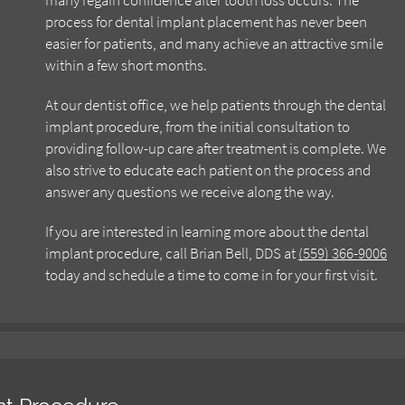
many regain confidence after tooth loss occurs. The
process for dental implant placement has never been
easier for patients, and many achieve an attractive smile
within a few short months.
At our dentist office, we help patients through the dental
implant procedure, from the initial consultation to
providing follow-up care after treatment is complete. We
also strive to educate each patient on the process and
answer any questions we receive along the way.
If you are interested in learning more about the dental
implant procedure, call Brian Bell, DDS at
(559) 366-9006
today and schedule a time to come in for your first visit.