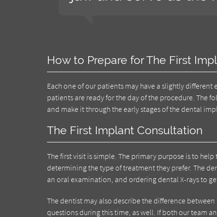
How to Prepare for The First Imp
Each one of our patients may have a slightly different
patients are ready for the day of the procedure. The 
and make it through the early stages of the dental im
The First Implant Consultation
The first visit is simple. The primary purpose is to h
determining the type of treatment they prefer. The den
an oral examination, and ordering dental X-rays to get
The dentist may also describe the difference between
questions during this time, as well. If both our team 