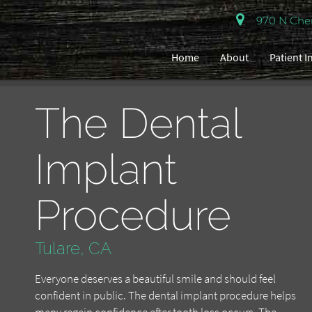
970 N Cherr
Home
About
Patient 
The Dental
Implant
Procedure
Tulare, CA
Everyone deserves a beautiful smile and should feel
confident in public. The dental implant procedure helps