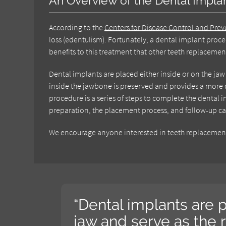
An Overview of the Dental Impla
According to the
Centers for Disease Control and Pre
loss (edentulism). Fortunately, a dental implant proce
benefits to this treatment that other teeth replaceme
Dental implants are placed either inside or on the ja
inside the jawbone is preserved and provides a more d
procedure is a series of steps to complete the dental
preparation, the placement process, and follow-up ca
We encourage anyone interested in teeth replacement 
“Dental implants are p
jaw and serve as the 