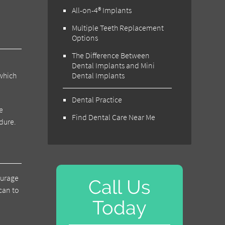
All-on-4® Implants
Multiple Teeth Replacement
Options
The Difference Between
Dental Implants and Mini
 which
Dental Implants
Dental Practice
e
Find Dental Care Near Me
dure.
ourage
Call Us
 can to
Today