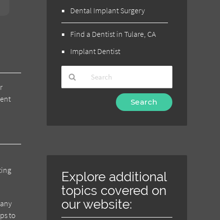
Dental Implant Surgery
Find a Dentist in Tulare, CA
Implant Dentist
r
Type
ment
Your
Search
Query
Here
ting
Explore additional
topics covered on
our website:
 any
eps to