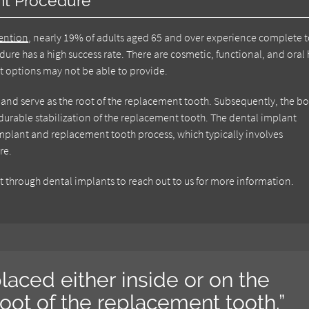
nt Procedure
vention
, nearly 19% of adults aged 65 and over experience complete 
dure has a high success rate. There are cosmetic, functional, and oral 
nt options may not be able to provide.
w and serve as the root of the replacement tooth. Subsequently, the b
urable stabilization of the replacement tooth. The dental implant
 implant and replacement tooth process, which typically involves
re.
through dental implants to reach out to us for more information.
laced either inside or on the
root of the replacement tooth.”