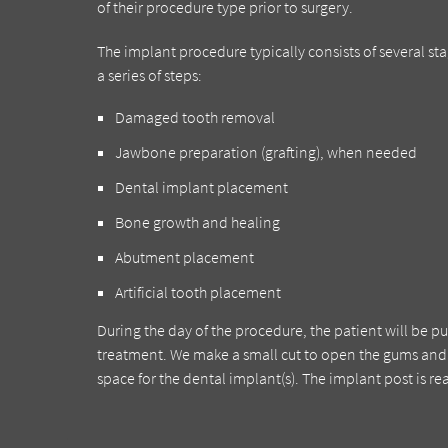
of their procedure type prior to surgery.
The implant procedure typically consists of several s
a series of steps:
Damaged tooth removal
Jawbone preparation (grafting), when needed
Dental implant placement
Bone growth and healing
Abutment placement
Artificial tooth placement
During the day of the procedure, the patient will be p
treatment. We make a small cut to open the gums and 
space for the dental implant(s). The implant post is rea