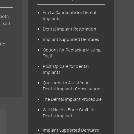
Am I a Candidate for Dental
tooth
Implants
health
Dental Implant Restoration
Implant Supported Dentures
one
Options for Replacing Missing
Teeth
Post-Op Care for Dental
Implants
Questions to Ask at Your
Dental Implants Consultation
The Dental Implant Procedure
Will I Need a Bone Graft for
Dental Implants
Implant Supported Dentures