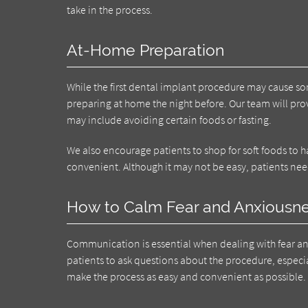
take in the process.
At-Home Preparation
While the first dental implant procedure may cause so
preparing at home the night before. Our team will prov
may include avoiding certain foods or fasting.
We also encourage patients to shop for soft foods to 
convenient. Although it may not be easy, patients nee
How to Calm Fear and Anxiousn
Communication is essential when dealing with fear a
patients to ask questions about the procedure, especial
make the process as easy and convenient as possible.