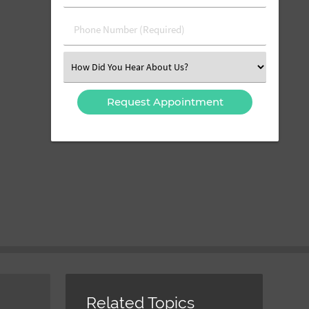
(Required)
(Required)
Phone
Number
(Required)
Select
an
Option
Related Topics