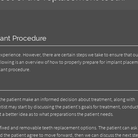
lant Procedure
 experience. However, there are certain steps we take to ensure that ou
following is an overview of how to properly prepare for implant place
plant procedure.
elp the patient make an informed decision about treatment, along with
tist may start by discussing the patient's goals for treatment, conduc
 a better idea as to what preparations the patient needs.
 fixed and removable teeth replacement options. The patient can ask
and the patient agree to move forward, then we can discuss the next st