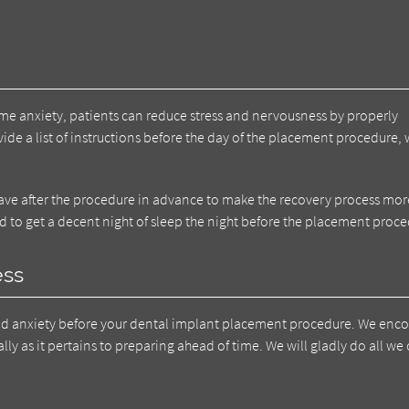
me anxiety, patients can reduce stress and nervousness by properly
ide a list of instructions before the day of the placement procedure,
have after the procedure in advance to make the recovery process mor
d to get a decent night of sleep the night before the placement proce
ess
nd anxiety before your dental implant placement procedure. We enc
ly as it pertains to preparing ahead of time. We will gladly do all we