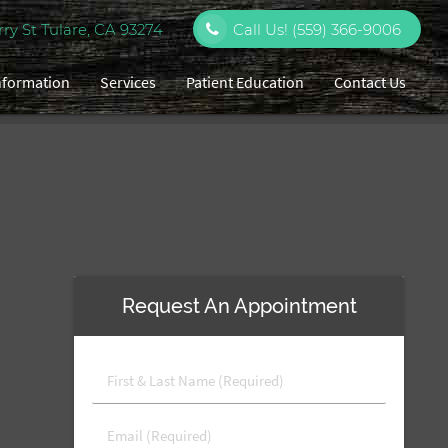
y St Tulare, CA 93274
Call Us!
(559) 366-9006
Information
Services
Patient Education
Contact Us
Request An Appointment
First
&
Last
Email
Name