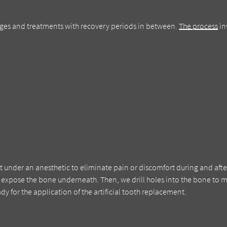
tages and treatments with recovery periods in between.
The process
in
ut under an anesthetic to eliminate pain or discomfort during and afte
expose the bone underneath. Then, we drill holes into the bone to 
dy for the application of the artificial tooth replacement.