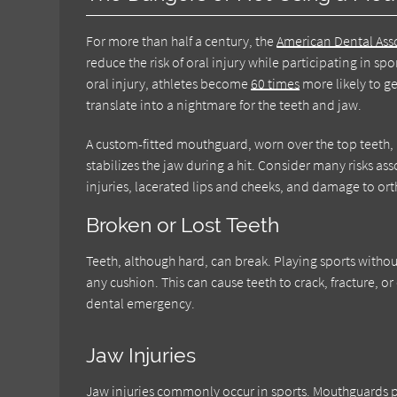
For more than half a century, the
American Dental Ass
reduce the risk of oral injury while participating in 
oral injury, athletes become
60 times
more likely to ge
translate into a nightmare for the teeth and jaw.
A custom-fitted mouthguard, worn over the top teeth, p
stabilizes the jaw during a hit. Consider many risks a
injuries, lacerated lips and cheeks, and damage to or
Broken or Lost Teeth
Teeth, although hard, can break. Playing sports withou
any cushion. This can cause teeth to crack, fracture, o
dental emergency.
Jaw Injuries
Jaw injuries commonly occur in sports. Mouthguards pr