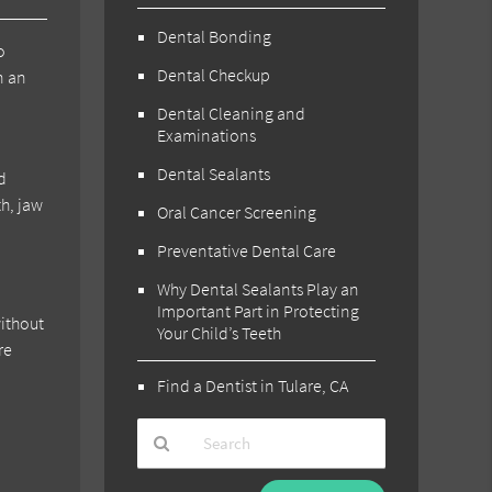
Dental Bonding
o
Dental Checkup
n an
Dental Cleaning and
Examinations
Dental Sealants
d
th, jaw
Oral Cancer Screening
Preventative Dental Care
Why Dental Sealants Play an
Important Part in Protecting
without
Your Child’s Teeth
re
Find a Dentist in Tulare, CA
Type