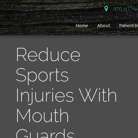
970 N Cherr
Home
About
Patient 
Reduce
Sports
Injuries With
Mouth
Guards