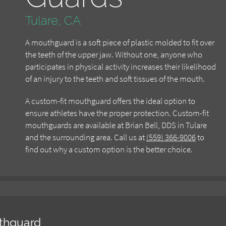
Tulare, CA
A mouthguard is a soft piece of plastic molded to fit over
the teeth of the upper jaw. Without one, anyone who
participates in physical activity increases their likelihood
of an injury to the teeth and soft tissues of the mouth.
A custom-fit mouthguard offers the ideal option to
ensure athletes have the proper protection. Custom-fit
mouthguards are available at Brian Bell, DDS in Tulare
and the surrounding area. Call us at
(559) 366-9006
to
find out why a custom option is the better choice.
thguard