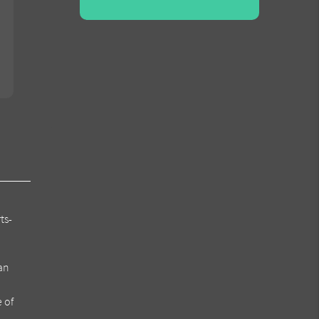
ts-
can
e of