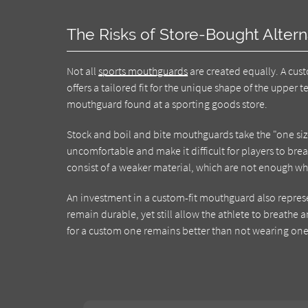
The Risks of Store-Bought Altern
Not all
sports mouthguards
are created equally. A cust
offers a tailored fit for the unique shape of the upper 
mouthguard found at a sporting goods store.
Stock and boil and bite mouthguards take the "one size 
uncomfortable and make it difficult for players to brea
consist of a weaker material, which are not enough wh
An investment in a custom-fit mouthguard also represe
remain durable, yet still allow the athlete to breathe
for a custom one remains better than not wearing one 