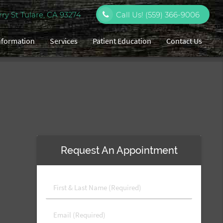
y St Tulare, CA 93274
Call Us!
(559) 366-9006
Information
Services
Patient Education
Contact Us
Request An Appointment
First
&
Last
Email
Name