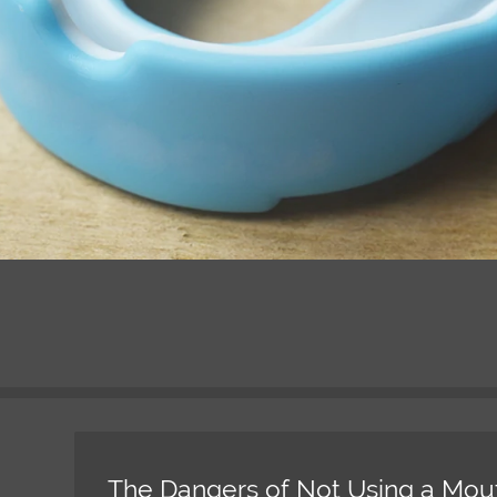
The Dangers of Not Using a Mou