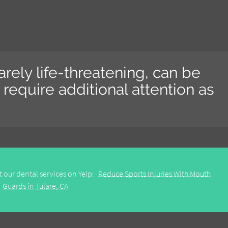
 rarely life-threatening, can be
require additional attention as
 our dental services on Yelp:
Reduce Sports Injuries With Mouth
Guards in Tulare, CA