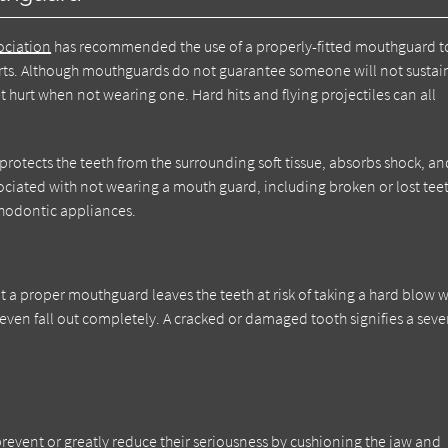
ociation
has recommended the use of a properly-fitted mouthguard t
sports. Although mouthguards do not guarantee someone will not sustai
t hurt when not wearing one. Hard hits and flying projectiles can all
rotects the teeth from the surrounding soft tissue, absorbs shock, an
ssociated with not wearing a mouth guard, including broken or lost tee
thodontic appliances.
t a proper mouthguard leaves the teeth at risk of taking a hard blow 
r even fall out completely. A cracked or damaged tooth signifies a seve
event or greatly reduce their seriousness by cushioning the jaw and