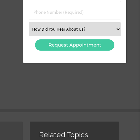
(Required)
(Required)
Phone
Number
(Required)
Select
an
Option
Related Topics