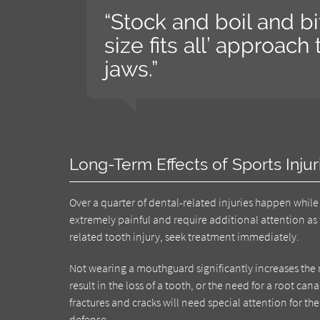
“Stock and boil and b
size fits all’ approac
jaws.”
Long-Term Effects of Sports Injur
Over a quarter of dental-related injuries happen while p
extremely painful and require additional attention as 
related tooth injury, seek treatment immediately.
Not wearing a mouthguard significantly increases the ri
result in the loss of a tooth, or the need for a root c
fractures and cracks will need special attention for the 
defense.