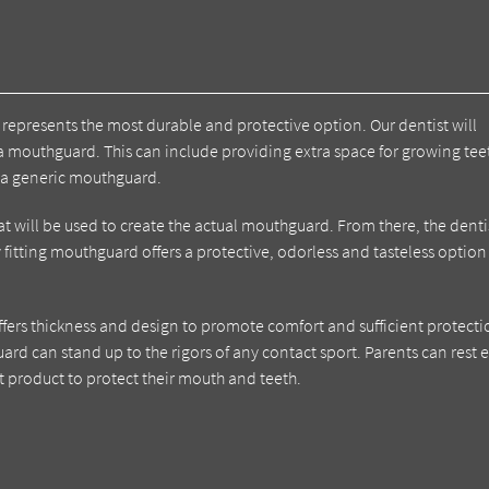
represents the most durable and protective option. Our dentist will
a mouthguard. This can include providing extra space for growing te
 a generic mouthguard.
that will be used to create the actual mouthguard. From there, the denti
ly fitting mouthguard offers a protective, odorless and tasteless option
ffers thickness and design to promote comfort and sufficient protecti
uard can stand up to the rigors of any contact sport. Parents can rest 
t product to protect their mouth and teeth.