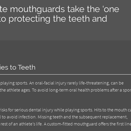
ite mouthguards take the ‘one
h to protecting the teeth and
ies to Teeth
laying sports. An oral-facial injury rarely life-threatening, can be
the athlete ages. To avoid long-term oral health problems after a spor
sks for serious dental injury while playing sports. Hits to the mouth 
anal to avoid infection. Missing teeth and the subsequent replacement,
rest of an athlete’s life. A custom-fitted mouthguard offers the first lin