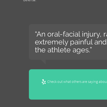
“An oral-facial injury,
extremely painful and 
the athlete ages.”
Check out what others are saying about