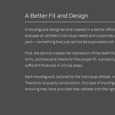
A Better Fit and Design
A mouthguard designed and created in a dental office 
evaluate an athlete’s individual needs and customize 
jaws — something that just cannot be duplicated with
First, the dentist creates the impression of the teeth 
trims, polishes and checks for the proper fit. A proper
sufficient thickness in critical areas.
Each mouthguard, tailored to the individual athlete, o
Thanks to its quality construction, this type of mouthg
knowing they have provided their athlete with the righ