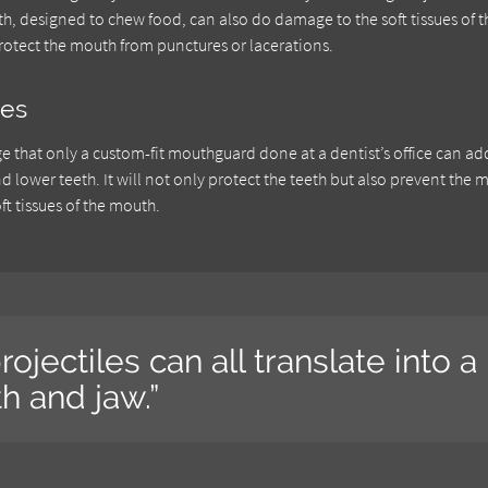
eth, designed to chew food, can also do damage to the soft tissues of t
otect the mouth from punctures or lacerations.
ces
e that only a custom-fit mouthguard done at a dentist’s office can ad
lower teeth. It will not only protect the teeth but also prevent the 
ft tissues of the mouth.
rojectiles can all translate into a
h and jaw.”