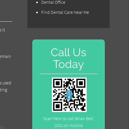
Dental Office
Find Dental Care Near Me
 it
Call Us
 remain
Today
s used
ting
Scan here to call Brian Bell,
DDS on mobile