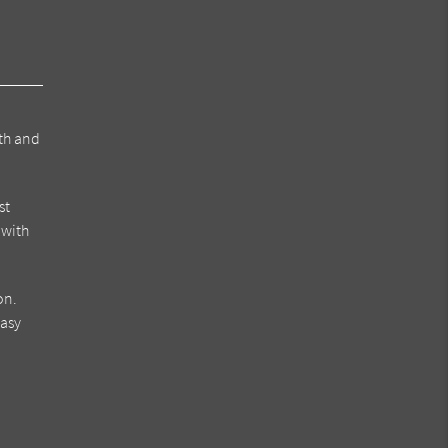
eth and
st
 with
on.
easy