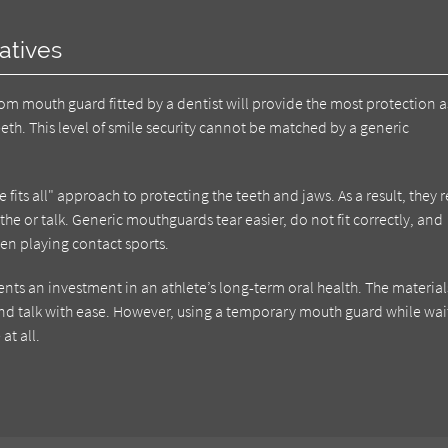
atives
om mouth guard fitted by a dentist will provide the most protection as
teeth. This level of smile security cannot be matched by a generic
fits all" approach to protecting the teeth and jaws. As a result, they
the or talk. Generic mouthguards tear easier, do not fit correctly, and
en playing contact sports.
nts an investment in an athlete’s long-term oral health. The material
 and talk with ease. However, using a temporary mouth guard while wai
at all.