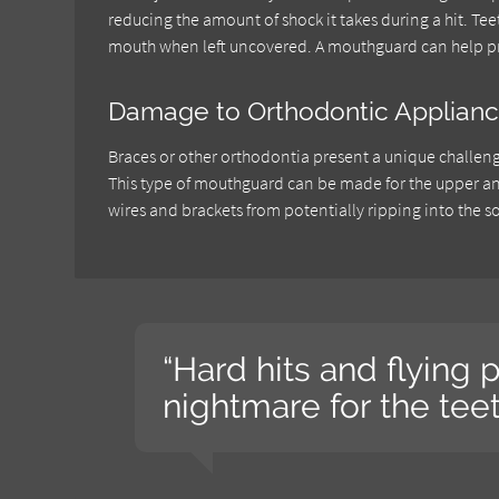
reducing the amount of shock it takes during a hit. Te
mouth when left uncovered. A mouthguard can help pr
Damage to Orthodontic Applian
Braces or other orthodontia present a unique challeng
This type of mouthguard can be made for the upper and 
wires and brackets from potentially ripping into the so
“Hard hits and flying p
nightmare for the teet