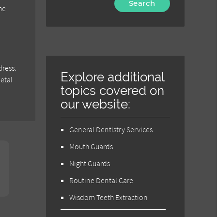
he
Your
Search
Query
Here
dress.
Explore additional
metal
topics covered on
our website:
General Dentistry Services
Mouth Guards
Night Guards
Routine Dental Care
Wisdom Teeth Extraction